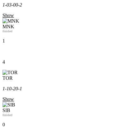
1-0
3-0
0-2
Show
MNK
finished
1
4
TOR
1-1
0-2
0-1
Show
SIB
finished
0