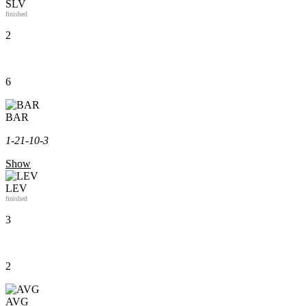
SLV
finished
2
6
BAR
1-2
1-1
0-3
Show
LEV
finished
3
2
AVG