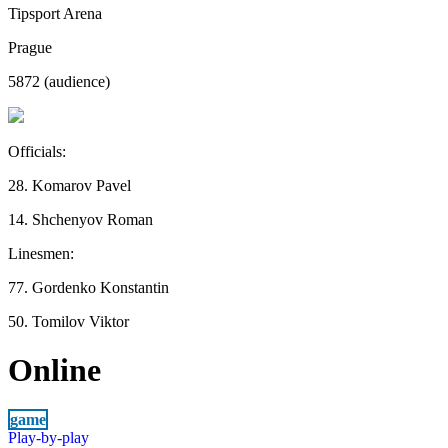
Tipsport Arena
Prague
5872 (audience)
Officials:
28. Komarov Pavel
14. Shchenyov Roman
Linesmen:
77. Gordenko Konstantin
50. Tomilov Viktor
Online
game
Play-by-play