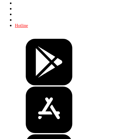
Store
About KHL
Advertising
Contacts
Hotline
Tickets
Store