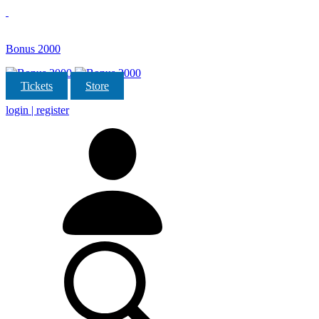
Bonus 2000
Tickets
Store
login | register