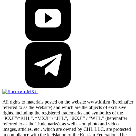
All rights to materials posted on the website www.khl.ru (hereinafter
referred to as the Website) and which are the objects of exclusive
rights, including the registered trademarks and symbolics of the
“КХЛ”/“KHL”, “МХЛ” / “JHL”, “ЖХЛ” / “WHL” (hereinafter
referred to as the Trademarks), as well as on photo and video
images, articles, etc., which are owned by CHL LLC, are protected
in compliance with the legislation of the Russian Federation. The