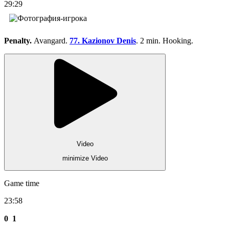
29:29
Penalty.
Avangard.
77. Kazionov Denis
. 2 min. Hooking.
Video
minimize Video
Game time
23:58
0
1