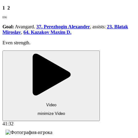
1
2
ESG
Goal:
Avangard.
37. Perezhogin Alexander
, assists:
23. Blatak
Miroslav
,
64. Kazakov Maxim D.
Even strength.
Video
minimize Video
41:32