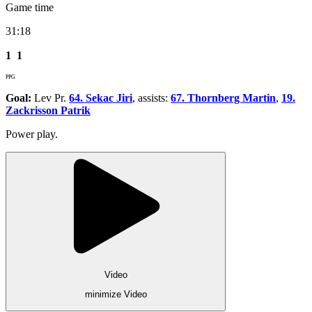
Game time
31:18
1
1
PPG
Goal:
Lev Pr.
64. Sekac Jiri
, assists:
67. Thornberg Martin
,
19.
Zackrisson Patrik
Power play.
Video
minimize Video