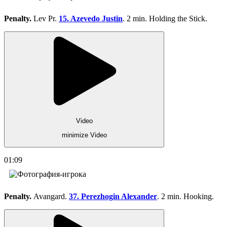
Penalty.
Lev Pr.
15. Azevedo Justin
. 2 min. Holding the Stick.
Video
minimize Video
01:09
Penalty.
Avangard.
37. Perezhogin Alexander
. 2 min. Hooking.