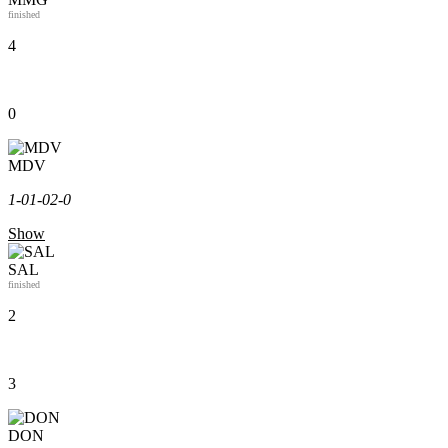
finished
4
0
MDV
1-0
1-0
2-0
Show
SAL
finished
2
3
DON