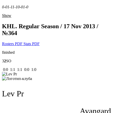
0-0
1-1
1-1
0-0
1-0
Show
KHL. Regular Season / 17 Nov 2013 /
№364
Rosters PDF
Stats PDF
finished
3
2
SO
0:0 1:1 1:1 0:0 1:0
Lev Pr
Avangard