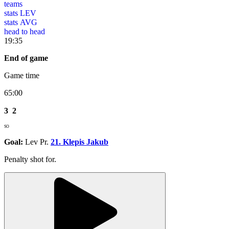
teams
stats LEV
stats AVG
head to head
19:35
End of game
Game time
65:00
3
2
SO
Goal:
Lev Pr.
21. Klepis Jakub
Penalty shot for.