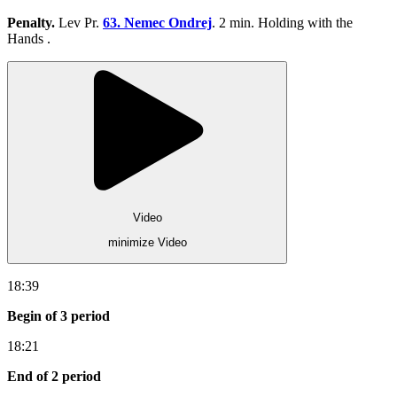
Penalty.
Lev Pr.
63. Nemec Ondrej
. 2 min. Holding with the
Hands .
Video
minimize Video
18:39
Begin of 3 period
18:21
End of 2 period