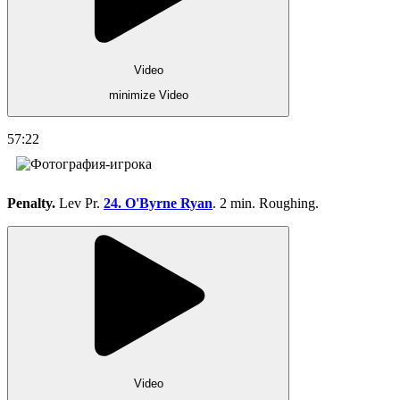
Video
minimize Video
57:22
Penalty.
Lev Pr.
24. O'Byrne Ryan
. 2 min. Roughing.
Video