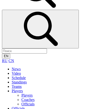
EN
RU
CN
News
Video
Schedule
Standings
Teams
Players
Players
Coaches
Officials
Officials