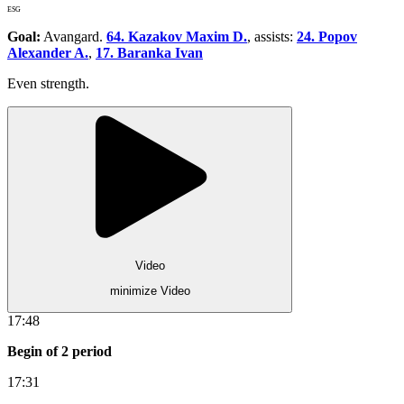
ESG
Goal:
Avangard.
64. Kazakov Maxim D.
, assists:
24. Popov
Alexander A.
,
17. Baranka Ivan
Even strength.
Video
minimize Video
17:48
Begin of 2 period
17:31