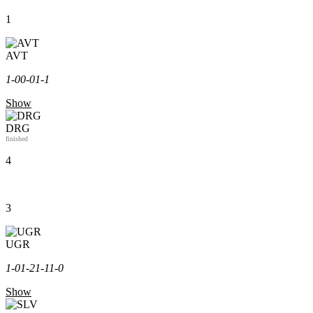
1
AVT
1-0
0-0
1-1
Show
DRG
finished
4
3
UGR
1-0
1-2
1-1
1-0
Show