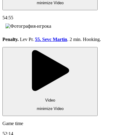
minimize Video
54:55
Penalty.
Lev Pr.
55. Sevc Martin
. 2 min. Hooking.
Video
minimize Video
Game time
52:14