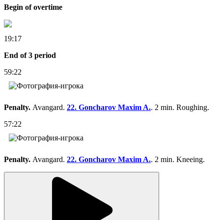
Begin of overtime
19:17
End of 3 period
59:22
Penalty.
Avangard.
22. Goncharov Maxim A.
. 2 min. Roughing.
57:22
Penalty.
Avangard.
22. Goncharov Maxim A.
. 2 min. Kneeing.