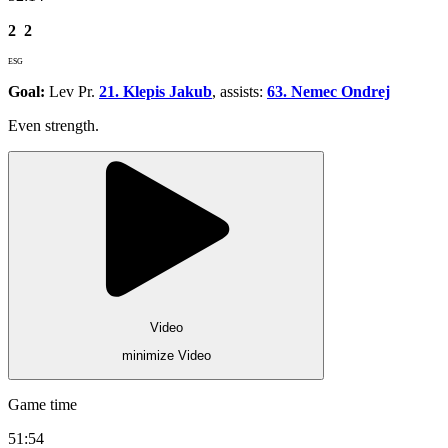
2
2
ESG
Goal:
Lev Pr.
21. Klepis Jakub
, assists:
63. Nemec Ondrej
Even strength.
Video
minimize Video
Game time
51:54