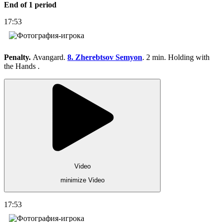
End of 1 period
17:53
Penalty.
Avangard.
8. Zherebtsov Semyon
. 2 min. Holding with
the Hands .
Video
minimize Video
17:53