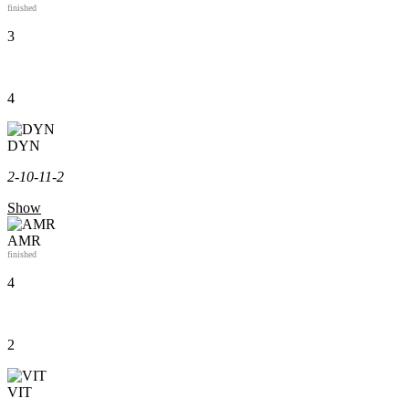
finished
3
4
DYN
2-1
0-1
1-2
Show
AMR
finished
4
2
VIT