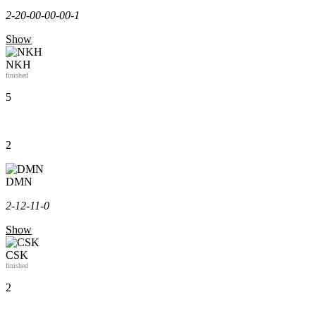
2-2
0-0
0-0
0-0
0-1
Show
NKH
finished
5
2
DMN
2-1
2-1
1-0
Show
CSK
finished
2