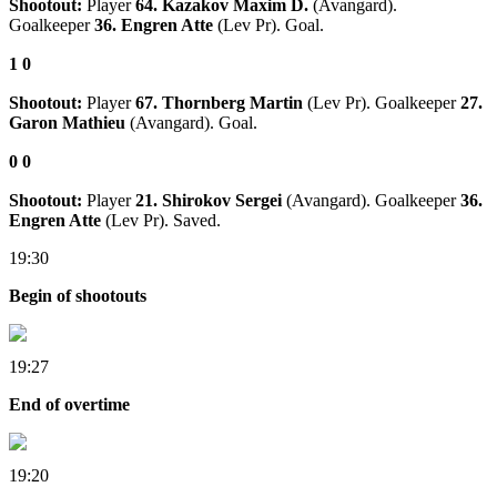
Shootout:
Player
64. Kazakov Maxim D.
(Avangard).
Goalkeeper
36. Engren Atte
(Lev Pr). Goal.
1
0
Shootout:
Player
67. Thornberg Martin
(Lev Pr). Goalkeeper
27.
Garon Mathieu
(Avangard). Goal.
0
0
Shootout:
Player
21. Shirokov Sergei
(Avangard). Goalkeeper
36.
Engren Atte
(Lev Pr). Saved.
19:30
Begin of shootouts
19:27
End of overtime
19:20