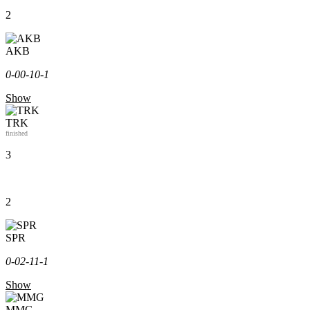
2
AKB
0-0
0-1
0-1
Show
TRK
finished
3
2
SPR
0-0
2-1
1-1
Show
MMG