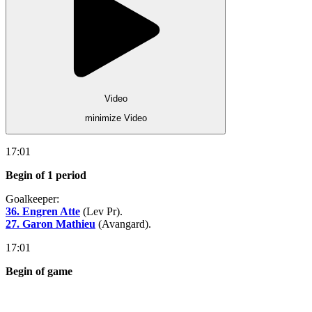
Video
minimize Video
17:01
Begin of 1 period
Goalkeeper:
36. Engren Atte
(Lev Pr).
27. Garon Mathieu
(Avangard).
17:01
Begin of game