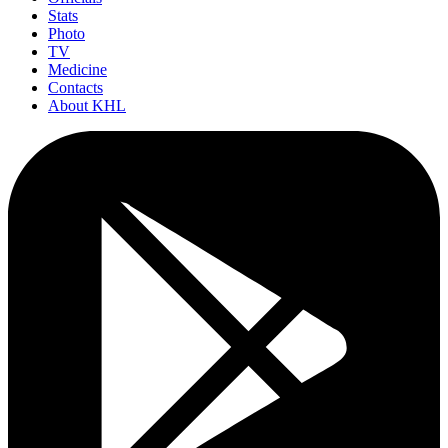
Stats
Photo
TV
Medicine
Contacts
About KHL