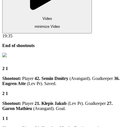
Video
minimize Video
19:35
End of shootouts
2
1
Shootout:
Player
42. Semin Dmitry
(Avangard). Goalkeeper
36.
Engren Atte
(Lev Pr). Saved.
2
1
Shootout:
Player
21. Klepis Jakub
(Lev Pr). Goalkeeper
27.
Garon Mathieu
(Avangard). Goal.
1
1