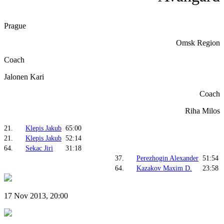
Prague
Omsk Region
Coach
Jalonen Kari
Coach
Riha Milos
21.
Klepis Jakub
65:00
21.
Klepis Jakub
52:14
64.
Sekac Jiri
31:18
37.
Perezhogin Alexander
51:54
64.
Kazakov Maxim D.
23:58
17 Nov 2013, 20:00