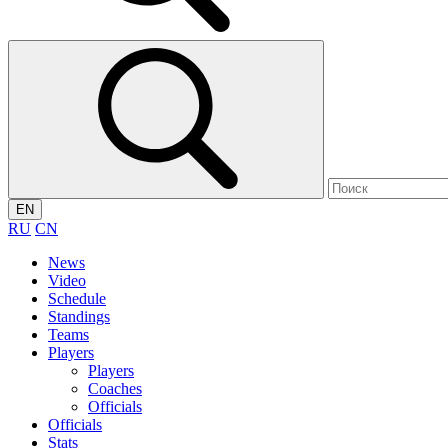
EN
RU
CN
News
Video
Schedule
Standings
Teams
Players
Players
Coaches
Officials
Officials
Stats