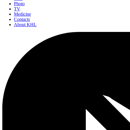
Photo
TV
Medicine
Contacts
About KHL