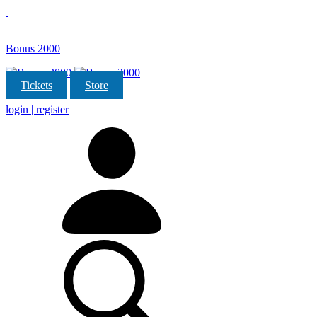
Bonus 2000
Tickets
Store
login | register