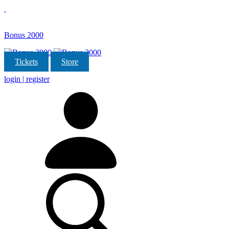
Bonus 2000
Tickets
Store
login | register