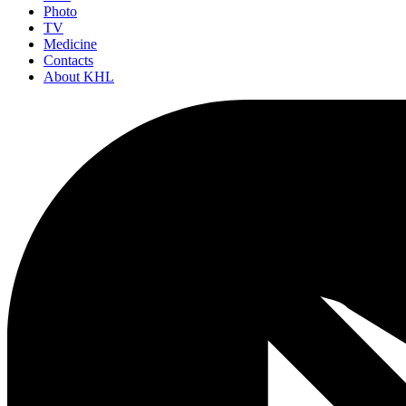
Photo
TV
Medicine
Contacts
About KHL