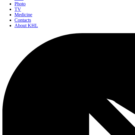
Photo
TV
Medicine
Contacts
About KHL