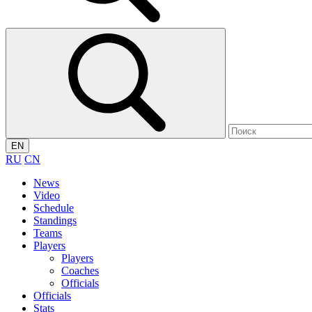
EN
RU
CN
News
Video
Schedule
Standings
Teams
Players
Players
Coaches
Officials
Officials
Stats