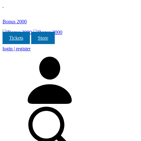
Bonus 2000
Tickets
Store
login | register