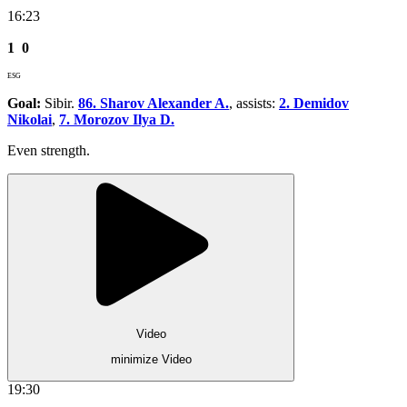
16:23
1
0
ESG
Goal:
Sibir.
86. Sharov Alexander A.
, assists:
2. Demidov
Nikolai
,
7. Morozov Ilya D.
Even strength.
Video
minimize Video
19:30