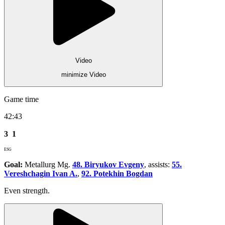
Video
minimize Video
Game time
42:43
3
1
ESG
Goal:
Metallurg Mg.
48. Biryukov Evgeny
, assists:
55.
Vereshchagin Ivan A.
,
92. Potekhin Bogdan
Even strength.