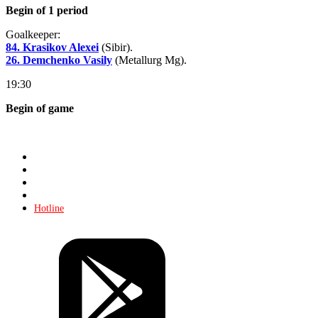
Begin of 1 period
Goalkeeper:
84. Krasikov Alexei
(Sibir).
26. Demchenko Vasily
(Metallurg Mg).
19:30
Begin of game
Store
About KHL
Advertising
Contacts
Hotline
Tickets
Store