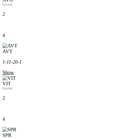
finished
2
4
AVT
1-1
1-2
0-1
Show
VIT
finished
2
4
SPR