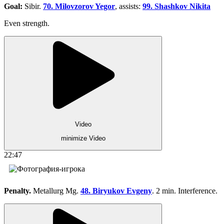
Goal:
Sibir.
70. Milovzorov Yegor
, assists:
99. Shashkov Nikita
Even strength.
Video
minimize Video
22:47
Penalty.
Metallurg Mg.
48. Biryukov Evgeny
. 2 min. Interference.