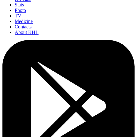
Stats
Photo
TV
Medicine
Contacts
About KHL