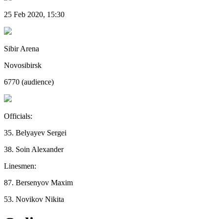
25 Feb 2020, 15:30
Sibir Arena
Novosibirsk
6770 (audience)
Officials:
35. Belyayev Sergei
38. Soin Alexander
Linesmen:
87. Bersenyov Maxim
53. Novikov Nikita