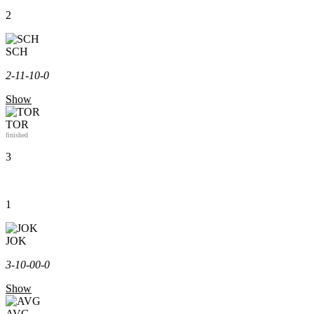
2
SCH
2-1
1-1
0-0
Show
TOR
finished
3
1
JOK
3-1
0-0
0-0
Show
AVG