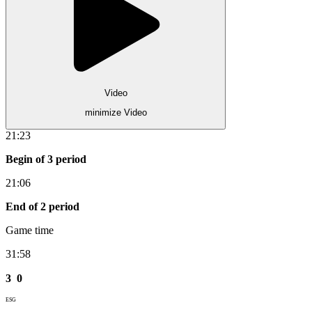
Video
minimize Video
21:23
Begin of 3 period
21:06
End of 2 period
Game time
31:58
3
0
ESG