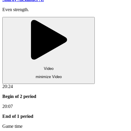
Even strength.
Video
minimize Video
20:24
Begin of 2 period
20:07
End of 1 period
Game time