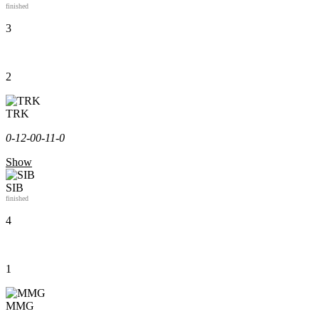
finished
3
2
TRK
0-1
2-0
0-1
1-0
Show
SIB
finished
4
1
MMG