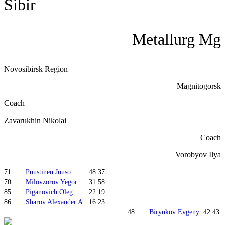
Sibir
Metallurg Mg
Novosibirsk Region
Magnitogorsk
Coach
Zavarukhin Nikolai
Coach
Vorobyov Ilya
71.
Puustinen Juuso
48:37
70.
Milovzorov Yegor
31:58
85.
Piganovich Oleg
22:19
86.
Sharov Alexander A.
16:23
48.
Biryukov Evgeny
42:43