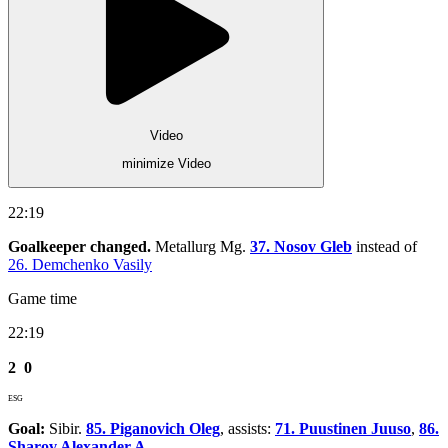
Video
minimize Video
22:19
Goalkeeper changed.
Metallurg Mg.
37. Nosov Gleb
instead of
26. Demchenko Vasily
Game time
22:19
2
0
ESG
Goal:
Sibir.
85. Piganovich Oleg
, assists:
71. Puustinen Juuso
,
86.
Sharov Alexander A.