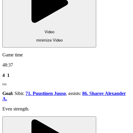
Video
minimize Video
Game time
48:37
4
1
ESG
Goal:
Sibir.
71. Puustinen Juuso
, assists:
86. Sharov Alexander
A.
Even strength.