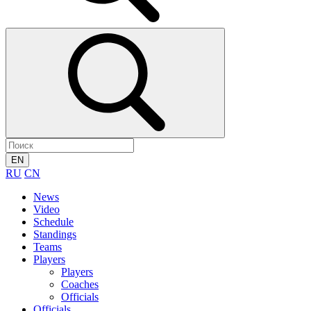
EN
RU
CN
News
Video
Schedule
Standings
Teams
Players
Players
Coaches
Officials
Officials