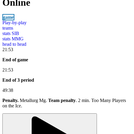
Online
game
Play-by-play
teams
stats SIB
stats MMG
head to head
21:53
End of game
21:53
End of 3 period
49:38
Penalty.
Metallurg Mg.
Team penalty
. 2 min. Too Many Players
on the Ice.