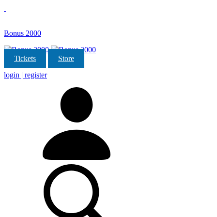
Bonus 2000
Tickets
Store
login | register