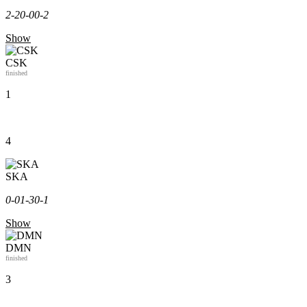
2-2
0-0
0-2
Show
CSK
finished
1
4
SKA
0-0
1-3
0-1
Show
DMN
finished
3