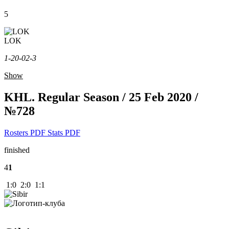
5
LOK
1-2
0-0
2-3
Show
KHL. Regular Season / 25 Feb 2020 /
№728
Rosters PDF
Stats PDF
finished
4
1
1:0 2:0 1:1