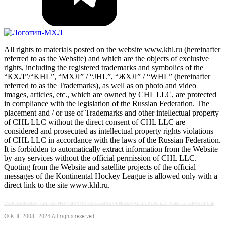
All rights to materials posted on the website www.khl.ru (hereinafter
referred to as the Website) and which are the objects of exclusive
rights, including the registered trademarks and symbolics of the
“КХЛ”/“KHL”, “МХЛ” / “JHL”, “ЖХЛ” / “WHL” (hereinafter
referred to as the Trademarks), as well as on photo and video
images, articles, etc., which are owned by CHL LLC, are protected
in compliance with the legislation of the Russian Federation. The
placement and / or use of Trademarks and other intellectual property
of CHL LLC without the direct consent of CHL LLC are
considered and prosecuted as intellectual property rights violations
of CHL LLC in accordance with the laws of the Russian Federation.
It is forbidden to automatically extract information from the Website
by any services without the official permission of CHL LLC.
Quoting from the Website and satellite projects of the official
messages of the Kontinental Hockey League is allowed only with a
direct link to the site www.khl.ru.
USER AGREEMENT
CHL LLC PROVISION ON PROCESSING OF PERSONAL DATA
CHL LLC WEBSITE TERMS OF USE
© KHL 2008—2024 All rights reserved