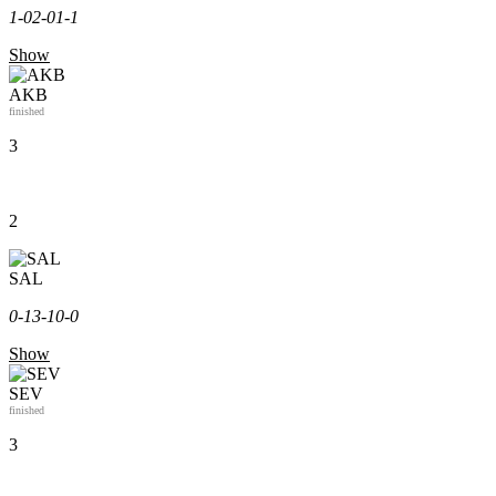
1-0
2-0
1-1
Show
AKB
finished
3
2
SAL
0-1
3-1
0-0
Show
SEV
finished
3