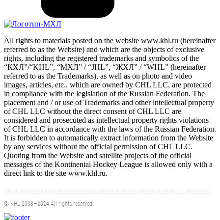
All rights to materials posted on the website www.khl.ru (hereinafter
referred to as the Website) and which are the objects of exclusive
rights, including the registered trademarks and symbolics of the
“КХЛ”/“KHL”, “МХЛ” / “JHL”, “ЖХЛ” / “WHL” (hereinafter
referred to as the Trademarks), as well as on photo and video
images, articles, etc., which are owned by CHL LLC, are protected
in compliance with the legislation of the Russian Federation. The
placement and / or use of Trademarks and other intellectual property
of CHL LLC without the direct consent of CHL LLC are
considered and prosecuted as intellectual property rights violations
of CHL LLC in accordance with the laws of the Russian Federation.
It is forbidden to automatically extract information from the Website
by any services without the official permission of CHL LLC.
Quoting from the Website and satellite projects of the official
messages of the Kontinental Hockey League is allowed only with a
direct link to the site www.khl.ru.
USER AGREEMENT
CHL LLC PROVISION ON PROCESSING OF PERSONAL DATA
CHL LLC WEBSITE TERMS OF USE
© KHL 2008—2024 All rights reserved