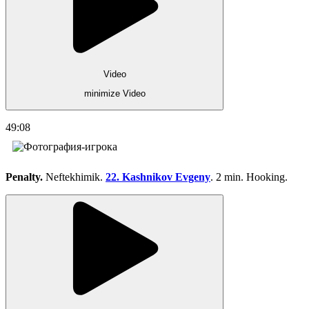
Video
minimize Video
49:08
Penalty.
Neftekhimik.
22. Kashnikov Evgeny
. 2 min. Hooking.