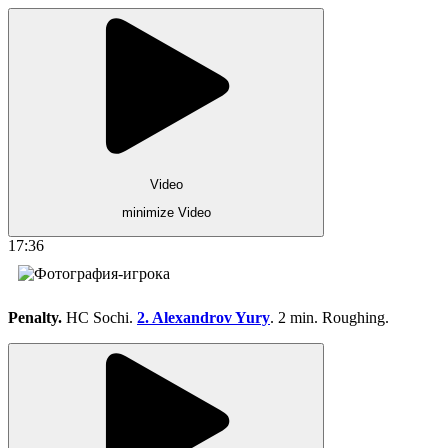
Video
minimize Video
17:36
Penalty.
HC Sochi.
2. Alexandrov Yury
. 2 min. Roughing.