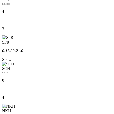
finished
4
3
SPR
0-1
1-0
2-2
1-0
Show
SCH
finished
0
4
NKH