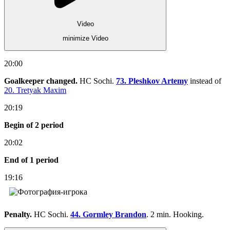
Video
minimize Video
20:00
Goalkeeper changed.
HC Sochi.
73. Pleshkov Artemy
instead of
20. Tretyak Maxim
20:19
Begin of 2 period
20:02
End of 1 period
19:16
Penalty.
HC Sochi.
44. Gormley Brandon
. 2 min. Hooking.