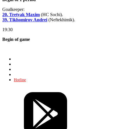
Goalkeeper:
20. Tretyak Maxim
(HC Sochi).
39. Tikhomirov Andrei
(Neftekhimik).
19:30
Begin of game
Store
About KHL
Advertising
Contacts
Hotline
Tickets
Store