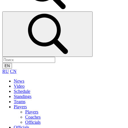
EN
RU
CN
News
Video
Schedule
Standings
Teams
Players
Players
Coaches
Officials
Officials