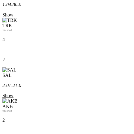
1-0
4-0
0-0
Show
TRK
finished
4
2
SAL
2-0
1-2
1-0
Show
AKB
finished
2