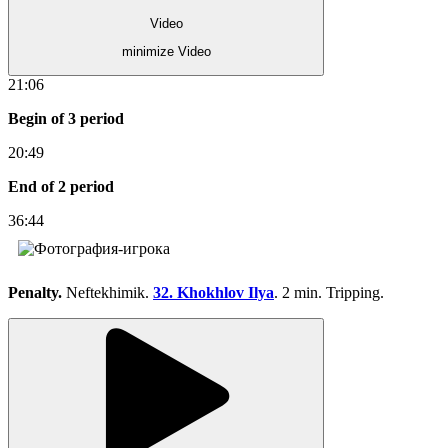
Video
minimize Video
21:06
Begin of 3 period
20:49
End of 2 period
36:44
Penalty.
Neftekhimik.
32. Khokhlov Ilya
. 2 min. Tripping.