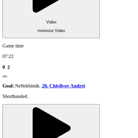
Video
minimize Video
Game time
07:22
0
2
SHG
Goal:
Neftekhimik.
28. Chivilyov Andrei
Shorthanded.