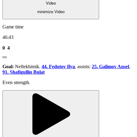
Video
minimize Video
Game time
46:43
0
4
ESG
Goal:
Neftekhimik.
44. Fedotov Ilya
, assists:
25. Galimov Ansel
,
91. Shafigullin Bulat
Even strength.