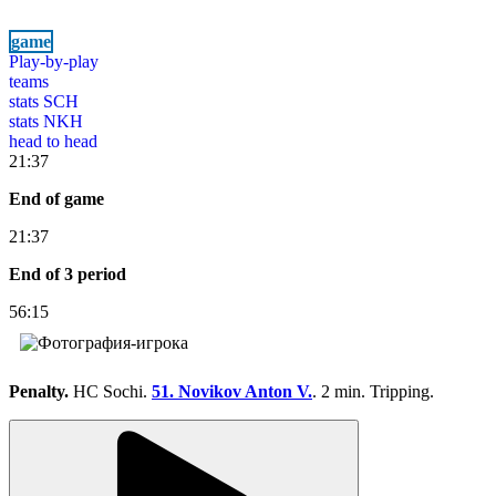
game
Play-by-play
teams
stats SCH
stats NKH
head to head
21:37
End of game
21:37
End of 3 period
56:15
Penalty.
HC Sochi.
51. Novikov Anton V.
. 2 min. Tripping.