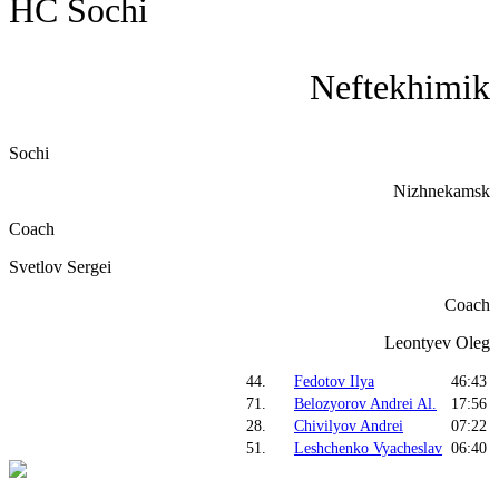
HC Sochi
Neftekhimik
Sochi
Nizhnekamsk
Coach
Svetlov Sergei
Coach
Leontyev Oleg
44.
Fedotov Ilya
46:43
71.
Belozyorov Andrei Al.
17:56
28.
Chivilyov Andrei
07:22
51.
Leshchenko Vyacheslav
06:40