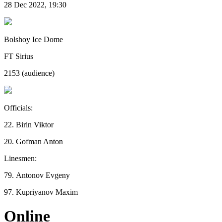
28 Dec 2022, 19:30
Bolshoy Ice Dome
FT Sirius
2153 (audience)
Officials:
22. Birin Viktor
20. Gofman Anton
Linesmen:
79. Antonov Evgeny
97. Kupriyanov Maxim
Online