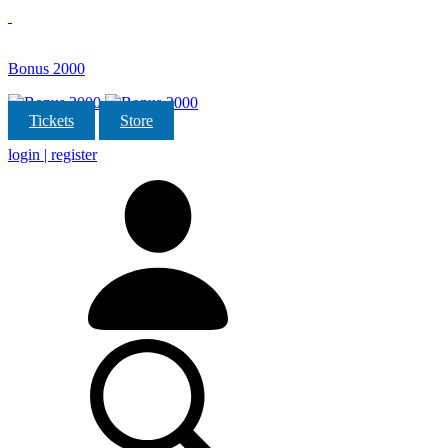
Bonus 2000
Tickets
Store
login | register