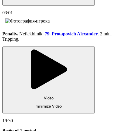
03:01
Penalty.
Neftekhimik.
79. Protapovich Alexander
. 2 min.
Tripping.
Video
minimize Video
19:30
Begin of 1 period