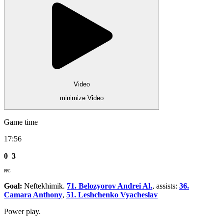
Video
minimize Video
Game time
17:56
0
3
PPG
Goal:
Neftekhimik.
71. Belozyorov Andrei Al.
, assists:
36.
Camara Anthony
,
51. Leshchenko Vyacheslav
Power play.