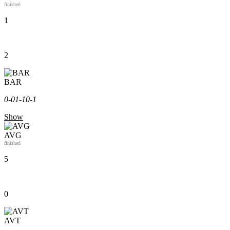
finished
1
2
BAR
0-0
1-1
0-1
Show
AVG
finished
5
0
AVT