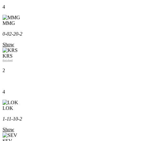
4
MMG
0-0
2-2
0-2
Show
KRS
finished
2
4
LOK
1-1
1-1
0-2
Show
SEV