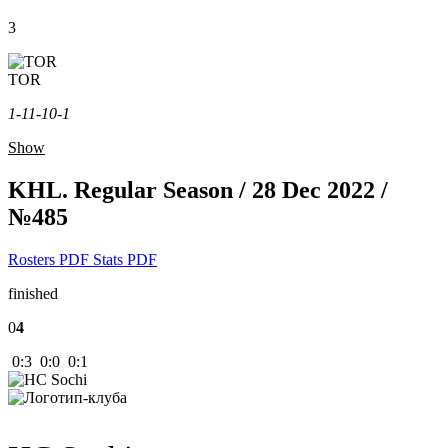
3
TOR
1-1
1-1
0-1
Show
KHL. Regular Season / 28 Dec 2022 /
№485
Rosters PDF
Stats PDF
finished
0
4
0:3 0:0 0:1