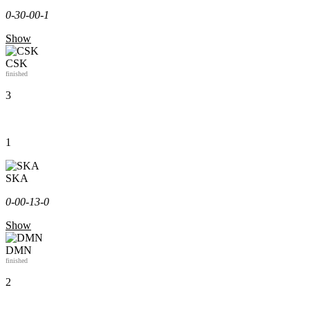
0-3
0-0
0-1
Show
CSK
finished
3
1
SKA
0-0
0-1
3-0
Show
DMN
finished
2