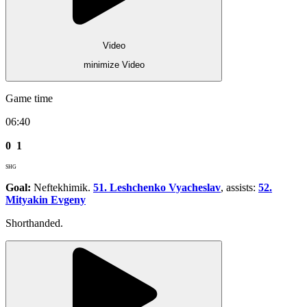
Video
minimize Video
Game time
06:40
0
1
SHG
Goal:
Neftekhimik.
51. Leshchenko Vyacheslav
, assists:
52.
Mityakin Evgeny
Shorthanded.