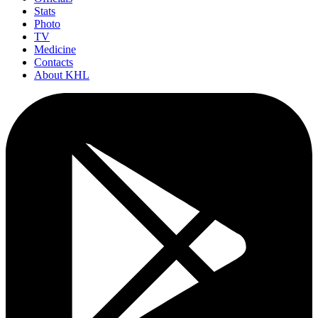
Stats
Photo
TV
Medicine
Contacts
About KHL