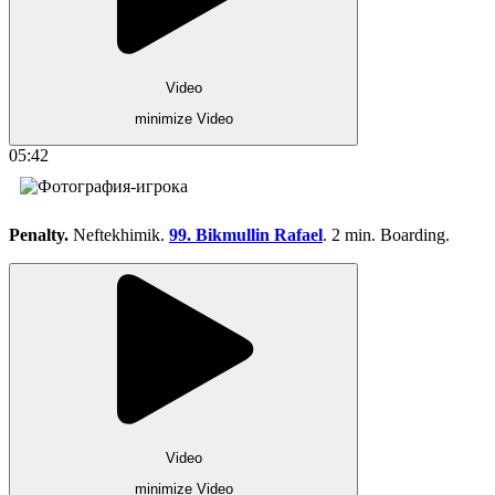
Video
minimize Video
05:42
Penalty.
Neftekhimik.
99. Bikmullin Rafael
. 2 min. Boarding.
Video
minimize Video