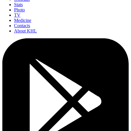
Stats
Photo
TV
Medicine
Contacts
About KHL