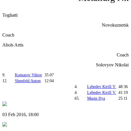
Togliatti
Novokuznetsk
Coach
Abols Artis
Coach
Solovyov Nikolai
9.
Komarov Viktor
35:07
12.
Shenfeld Anton
12:04
4.
Lebedev Kirill V.
48:36
4.
Lebedev Kirill V.
41:19
65.
Musin Ilya
25:11
03 Feb 2016, 18:00