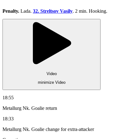
Penalty.
Lada.
32. Streltsov Vasily
. 2 min. Hooking.
Video
minimize Video
18:55
Metallurg Nk. Goalie return
18:33
Metallurg Nk. Goalie change for extra-attacker