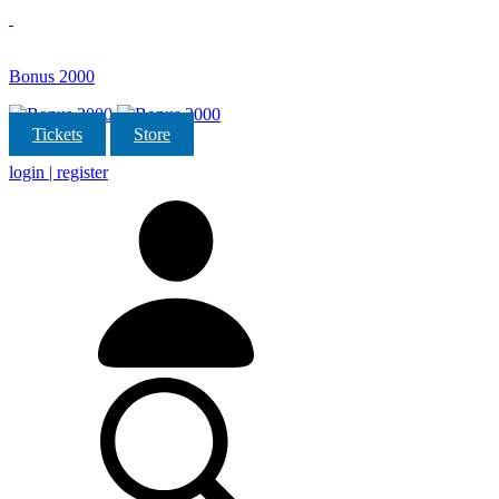
Bonus 2000
Tickets
Store
login | register