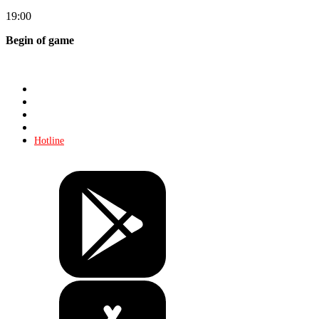
19:00
Begin of game
Store
About KHL
Advertising
Contacts
Hotline
Tickets
Store