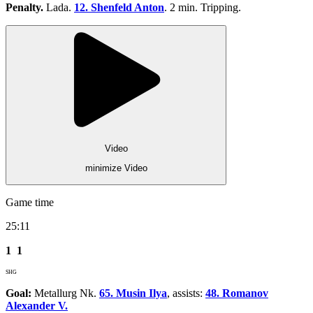
Penalty.
Lada.
12. Shenfeld Anton
. 2 min. Tripping.
Video
minimize Video
Game time
25:11
1
1
SHG
Goal:
Metallurg Nk.
65. Musin Ilya
, assists:
48. Romanov
Alexander V.