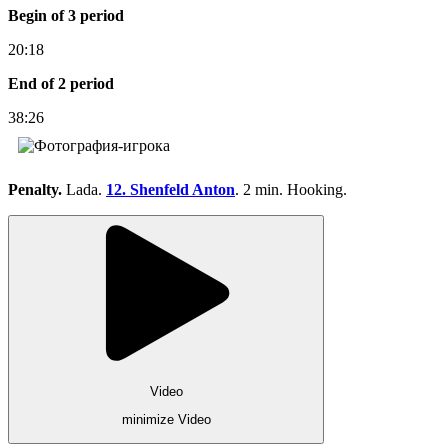
Begin of 3 period
20:18
End of 2 period
38:26
Penalty.
Lada.
12. Shenfeld Anton
. 2 min. Hooking.
Video
minimize Video