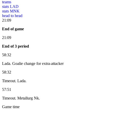
teams
stats LAD
stats MNK
head to head
21:09
End of game
21:09
End of 3 period
58:32
Lada. Goalie change for extra-attacker
58:32
Timeout. Lada.
57:51
Timeout. Metallurg Nk.
Game time