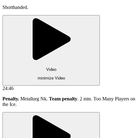
Shorthanded.
Video
minimize Video
24:46
Penalty.
Metallurg Nk.
Team penalty
. 2 min. Too Many Players on
the Ice.