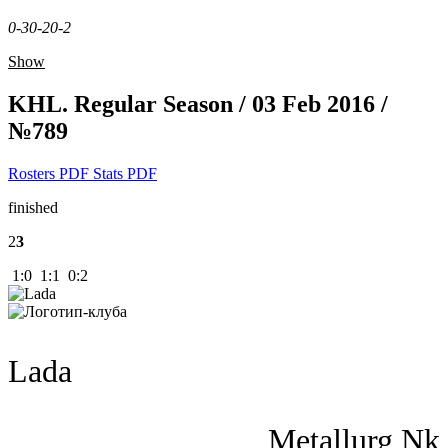
0-3
0-2
0-2
Show
KHL. Regular Season / 03 Feb 2016 /
№789
Rosters PDF
Stats PDF
finished
2
3
1:0 1:1 0:2
Lada
Metallurg Nk