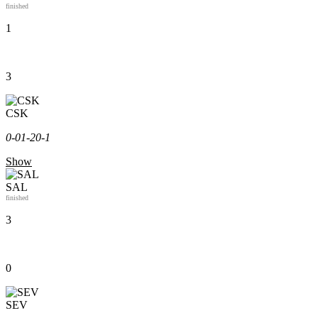
finished
1
3
CSK
0-0
1-2
0-1
Show
SAL
finished
3
0
SEV