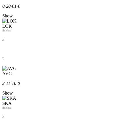
0-2
0-0
1-0
Show
LOK
finished
3
2
AVG
2-1
1-1
0-0
Show
SKA
finished
2