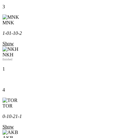
3
MNK
1-0
1-1
0-2
Show
NKH
finished
1
4
TOR
0-1
0-2
1-1
Show
AKB