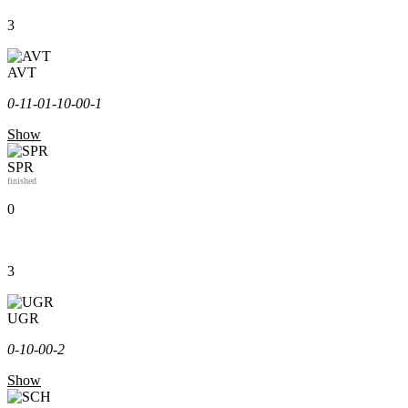
3
AVT
0-1
1-0
1-1
0-0
0-1
Show
SPR
finished
0
3
UGR
0-1
0-0
0-2
Show