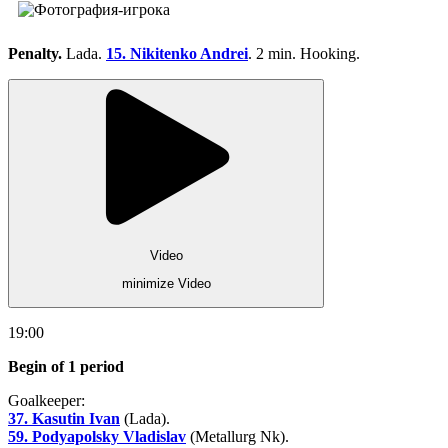
Penalty.
Lada.
15. Nikitenko Andrei
. 2 min. Hooking.
Video
minimize Video
19:00
Begin of 1 period
Goalkeeper:
37. Kasutin Ivan
(Lada).
59. Podyapolsky Vladislav
(Metallurg Nk).