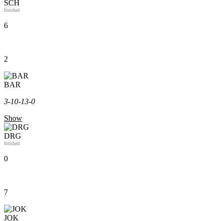
SCH
finished
6
2
BAR
3-1
0-1
3-0
Show
DRG
finished
0
7
JOK