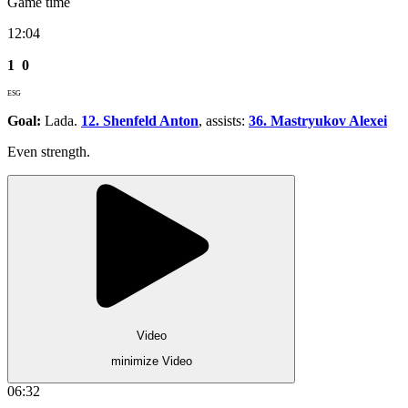
Game time
12:04
1
0
ESG
Goal:
Lada.
12. Shenfeld Anton
, assists:
36. Mastryukov Alexei
Even strength.
Video
minimize Video
06:32