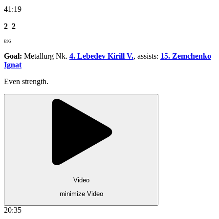
41:19
2
2
ESG
Goal:
Metallurg Nk.
4. Lebedev Kirill V.
, assists:
15. Zemchenko
Ignat
Even strength.
Video
minimize Video
20:35