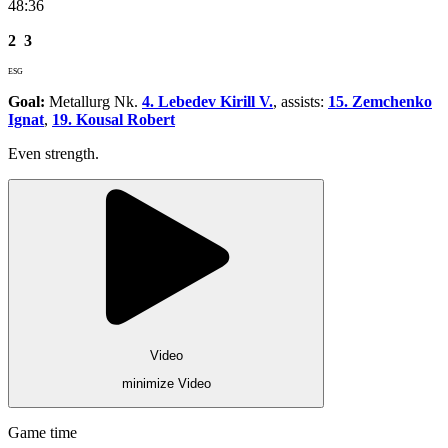
48:36
2
3
ESG
Goal:
Metallurg Nk.
4. Lebedev Kirill V.
, assists:
15. Zemchenko
Ignat
,
19. Kousal Robert
Even strength.
Video
minimize Video
Game time