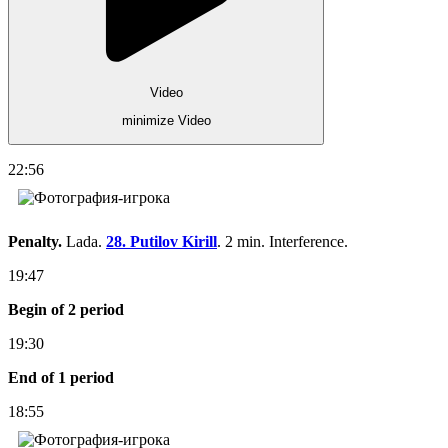
Video
minimize Video
22:56
Penalty.
Lada.
28. Putilov Kirill
. 2 min. Interference.
19:47
Begin of 2 period
19:30
End of 1 period
18:55