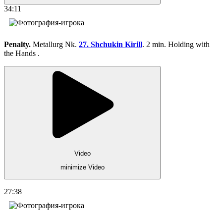
34:11
Penalty.
Metallurg Nk.
27. Shchukin Kirill
. 2 min. Holding with
the Hands .
Video
minimize Video
27:38