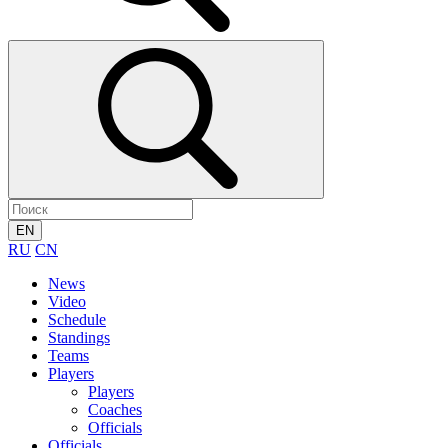
EN
RU
CN
News
Video
Schedule
Standings
Teams
Players
Players
Coaches
Officials
Officials