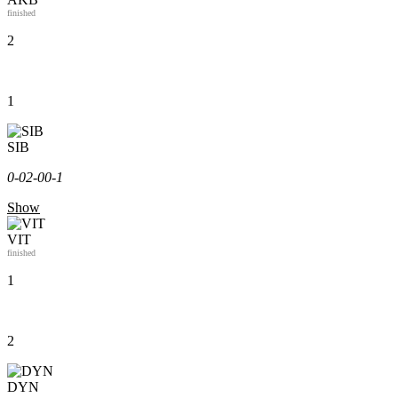
finished
2
1
SIB
0-0
2-0
0-1
Show
VIT
finished
1
2
DYN