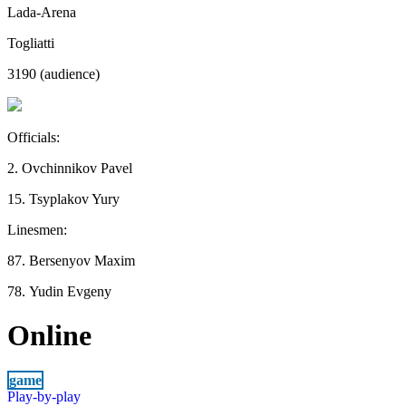
Lada-Arena
Togliatti
3190 (audience)
Officials:
2. Ovchinnikov Pavel
15. Tsyplakov Yury
Linesmen:
87. Bersenyov Maxim
78. Yudin Evgeny
Online
game
Play-by-play