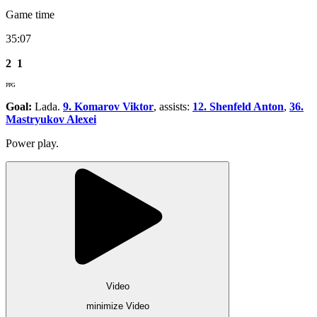
Game time
35:07
2
1
PPG
Goal:
Lada.
9. Komarov Viktor
, assists:
12. Shenfeld Anton
,
36.
Mastryukov Alexei
Power play.
Video
minimize Video