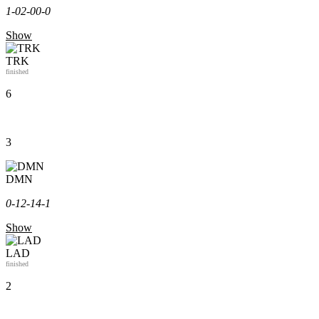
1-0
2-0
0-0
Show
TRK
finished
6
3
DMN
0-1
2-1
4-1
Show
LAD
finished
2