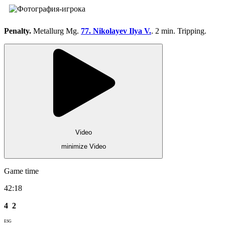
Penalty.
Metallurg Mg.
77. Nikolayev Ilya V.
. 2 min. Tripping.
Video
minimize Video
Game time
42:18
4
2
ESG