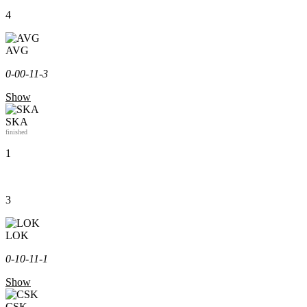
4
AVG
0-0
0-1
1-3
Show
SKA
finished
1
3
LOK
0-1
0-1
1-1
Show
CSK