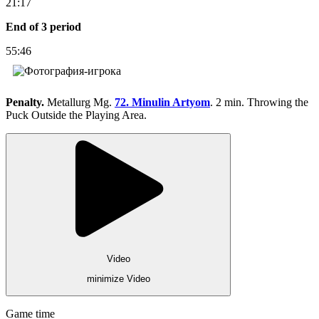
21:17
End of 3 period
55:46
Penalty.
Metallurg Mg.
72. Minulin Artyom
. 2 min. Throwing the
Puck Outside the Playing Area.
Video
minimize Video
Game time