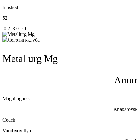
finished
5
2
0:2 3:0 2:0
Metallurg Mg
Amur
Magnitogorsk
Khabarovsk
Coach
Vorobyov Ilya