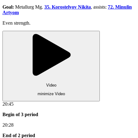
Goal:
Metallurg Mg.
35. Korostelyov Nikita
, assists:
72. Minulin
Artyom
Even strength.
Video
minimize Video
20:45
Begin of 3 period
20:28
End of 2 period