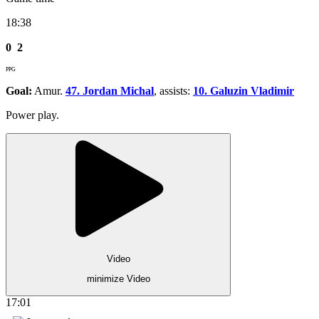
18:38
0
2
PPG
Goal:
Amur.
47. Jordan Michal
, assists:
10. Galuzin Vladimir
Power play.
Video
minimize Video
17:01