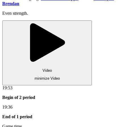
Brendan
Even strength.
Video
minimize Video
19:53
Begin of 2 period
19:36
End of 1 period
Game time