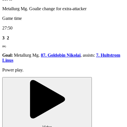
Metallurg Mg. Goalie change for extra-attacker
Game time
27:50
3
2
PPG
Goal:
Metallurg Mg.
87. Goldobin Nikolai
, assists:
7. Hultstrom
Linus
Power play.