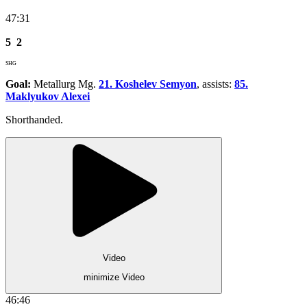
47:31
5
2
SHG
Goal:
Metallurg Mg.
21. Koshelev Semyon
, assists:
85.
Maklyukov Alexei
Shorthanded.
Video
minimize Video
46:46