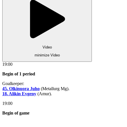
Video
minimize Video
19:00
Begin of 1 period
Goalkeeper:
45. Olkinuora Juho
(Metallurg Mg).
18. Alikin Evgeny
(Amur).
19:00
Begin of game