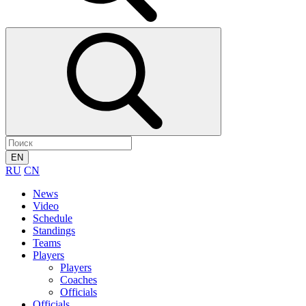
EN
RU
CN
News
Video
Schedule
Standings
Teams
Players
Players
Coaches
Officials
Officials