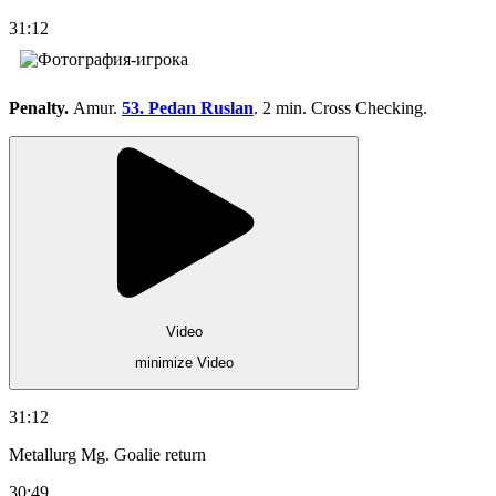
31:12
Penalty.
Amur.
53. Pedan Ruslan
. 2 min. Cross Checking.
Video
minimize Video
31:12
Metallurg Mg. Goalie return
30:49