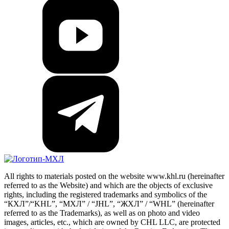
All rights to materials posted on the website www.khl.ru (hereinafter
referred to as the Website) and which are the objects of exclusive
rights, including the registered trademarks and symbolics of the
“КХЛ”/“KHL”, “МХЛ” / “JHL”, “ЖХЛ” / “WHL” (hereinafter
referred to as the Trademarks), as well as on photo and video
images, articles, etc., which are owned by CHL LLC, are protected