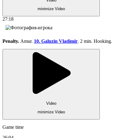
Video
minimize Video
27:18
Penalty.
Amur.
10. Galuzin Vladimir
. 2 min. Hooking.
Video
minimize Video
Game time
26:04