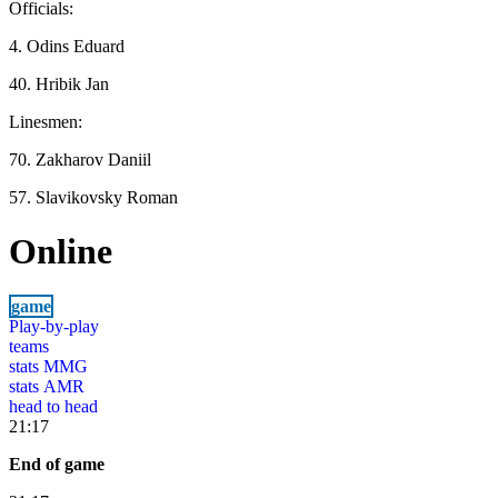
Officials:
4. Odins Eduard
40. Hribik Jan
Linesmen:
70. Zakharov Daniil
57. Slavikovsky Roman
Online
game
Play-by-play
teams
stats MMG
stats AMR
head to head
21:17
End of game