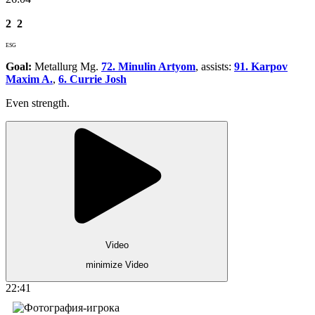
2
2
ESG
Goal:
Metallurg Mg.
72. Minulin Artyom
, assists:
91. Karpov
Maxim A.
,
6. Currie Josh
Even strength.
Video
minimize Video
22:41