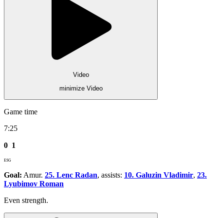
Video
minimize Video
Game time
7:25
0
1
ESG
Goal:
Amur.
25. Lenc Radan
, assists:
10. Galuzin Vladimir
,
23.
Lyubimov Roman
Even strength.