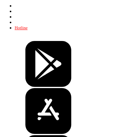
Store
About KHL
Advertising
Contacts
Hotline
Tickets
Store