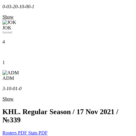
0-0
3-2
0-1
0-0
0-1
Show
JOK
finished
4
1
ADM
3-1
0-0
1-0
Show
KHL. Regular Season / 17 Nov 2021 /
№339
Rosters PDF
Stats PDF