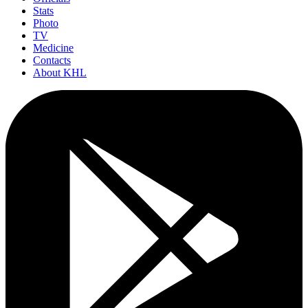
Stats
Photo
TV
Medicine
Contacts
About KHL