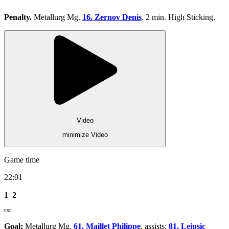
Penalty.
Metallurg Mg.
16. Zernov Denis
. 2 min. High Sticking.
Video
minimize Video
Game time
22:01
1
2
ESG
Goal:
Metallurg Mg.
61. Maillet Philippe
, assists:
81. Leipsic