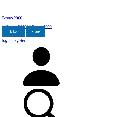
Bonus 2000
Tickets
Store
login | register