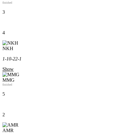
finished
3
4
NKH
1-1
0-2
2-1
Show
MMG
finished
5
2
AMR