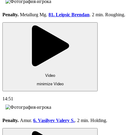
Penalty.
Metallurg Mg.
81. Leipsic Brendan
. 2 min. Roughing.
Video
minimize Video
14:51
Penalty.
Amur.
6. Vasilyev Valery S.
. 2 min. Holding.