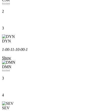
finished
2
3
DYN
1-0
0-1
1-1
0-0
0-1
Show
DMN
finished
3
4
SEV