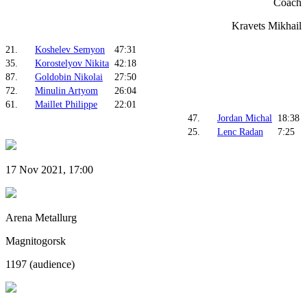
Coach
Kravets Mikhail
21.
Koshelev Semyon
47:31
35.
Korostelyov Nikita
42:18
87.
Goldobin Nikolai
27:50
72.
Minulin Artyom
26:04
61.
Maillet Philippe
22:01
47.
Jordan Michal
18:38
25.
Lenc Radan
7:25
17 Nov 2021, 17:00
Arena Metallurg
Magnitogorsk
1197 (audience)