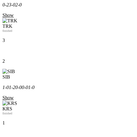
0-2
3-0
2-0
Show
TRK
finished
3
2
SIB
1-0
1-2
0-0
0-0
1-0
Show
KRS
finished
1