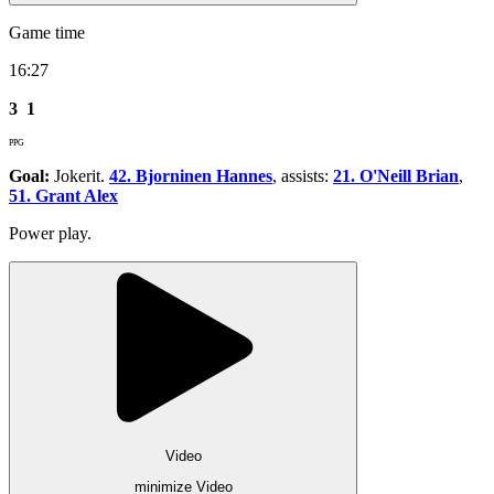
Game time
16:27
3
1
PPG
Goal:
Jokerit.
42. Bjorninen Hannes
, assists:
21. O'Neill Brian
,
51. Grant Alex
Power play.
Video
minimize Video