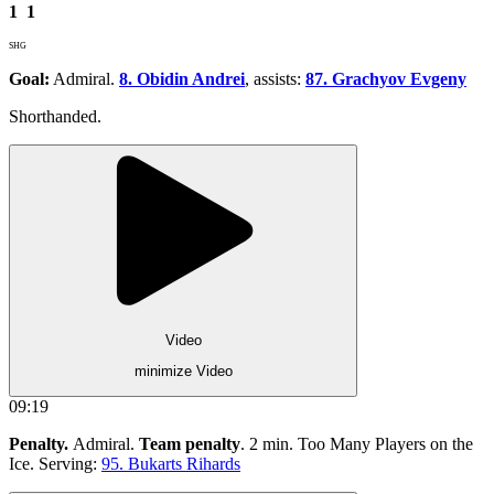
1
1
SHG
Goal:
Admiral.
8. Obidin Andrei
, assists:
87. Grachyov Evgeny
Shorthanded.
Video
minimize Video
09:19
Penalty.
Admiral.
Team penalty
. 2 min. Too Many Players on the
Ice. Serving:
95. Bukarts Rihards