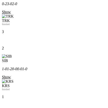
0-2
3-0
2-0
Show
TRK
finished
3
2
SIB
1-0
1-2
0-0
0-0
1-0
Show
KRS
finished
1