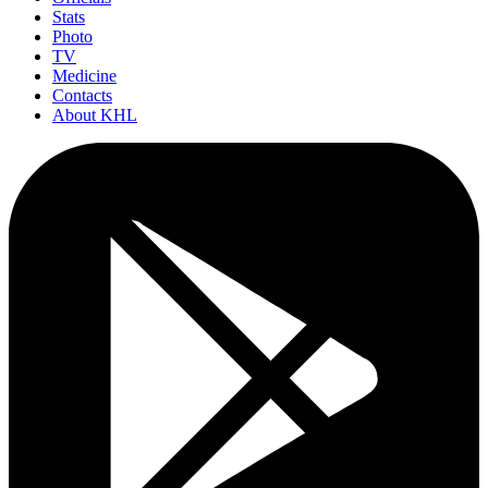
Stats
Photo
TV
Medicine
Contacts
About KHL