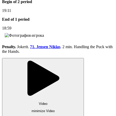
Begin of 2 period
19:11
End of 1 period
18:59
Penalty.
Jokerit.
71. Jensen Niklas
. 2 min. Handling the Puck with
the Hands.
Video
minimize Video