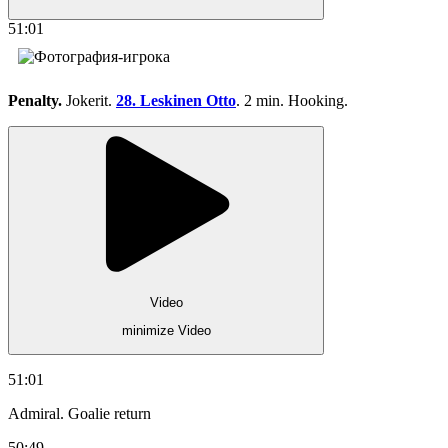
51:01
Penalty.
Jokerit.
28. Leskinen Otto
. 2 min. Hooking.
Video
minimize Video
51:01
Admiral. Goalie return
50:49