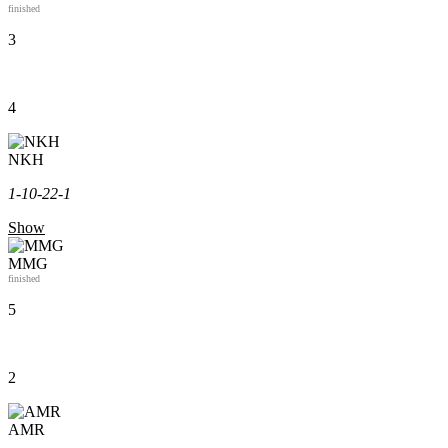
finished
3
4
NKH
1-1
0-2
2-1
Show
MMG
finished
5
2
AMR