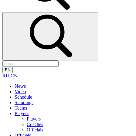
EN
RU
CN
News
Video
Schedule
Standings
Teams
Players
Players
Coaches
Officials
Officials