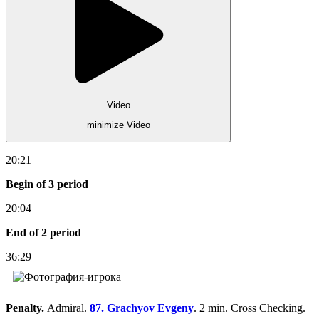
Video
minimize Video
20:21
Begin of 3 period
20:04
End of 2 period
36:29
Penalty.
Admiral.
87. Grachyov Evgeny
. 2 min. Cross Checking.