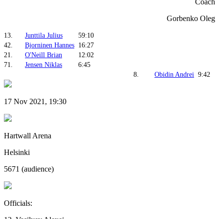
Coach
Gorbenko Oleg
13.
Junttila Julius
59:10
42.
Bjorninen Hannes
16:27
21.
O'Neill Brian
12:02
71.
Jensen Niklas
6:45
8.
Obidin Andrei
9:42
17 Nov 2021, 19:30
Hartwall Arena
Helsinki
5671 (audience)
Officials: