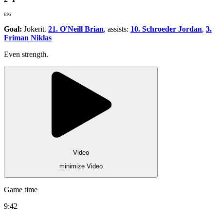
ESG
Goal:
Jokerit.
21. O'Neill Brian
, assists:
10. Schroeder Jordan
,
3.
Friman Niklas
Even strength.
Video
minimize Video
Game time
9:42