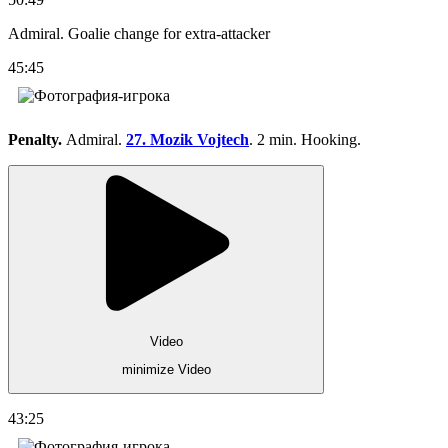
Admiral. Goalie change for extra-attacker
45:45
Penalty.
Admiral.
27. Mozik Vojtech
. 2 min. Hooking.
Video
minimize Video
43:25