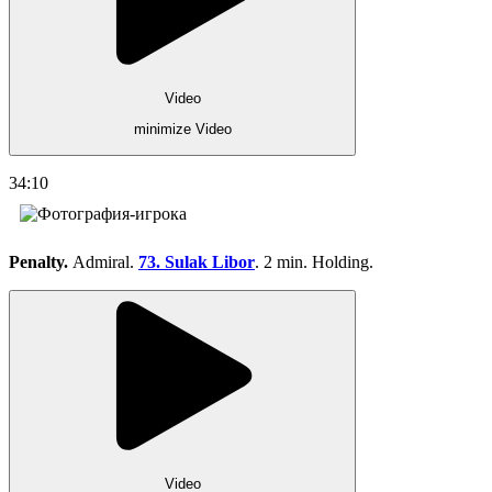
Video
minimize Video
34:10
Penalty.
Admiral.
73. Sulak Libor
. 2 min. Holding.
Video