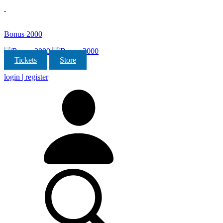
Bonus 2000
Tickets
Store
login | register