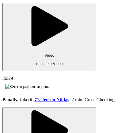
Video
minimize Video
36:29
Penalty.
Jokerit.
71. Jensen Niklas
. 2 min. Cross Checking.