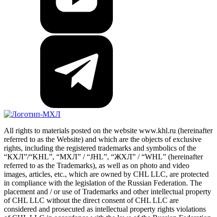
All rights to materials posted on the website www.khl.ru (hereinafter
referred to as the Website) and which are the objects of exclusive
rights, including the registered trademarks and symbolics of the
“КХЛ”/“KHL”, “МХЛ” / “JHL”, “ЖХЛ” / “WHL” (hereinafter
referred to as the Trademarks), as well as on photo and video
images, articles, etc., which are owned by CHL LLC, are protected
in compliance with the legislation of the Russian Federation. The
placement and / or use of Trademarks and other intellectual property
of CHL LLC without the direct consent of CHL LLC are
considered and prosecuted as intellectual property rights violations