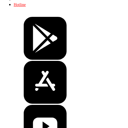
Hotline
Tickets
Store