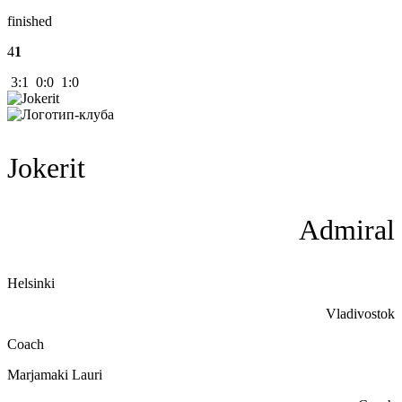
finished
4
1
3:1 0:0 1:0
Jokerit
Admiral
Helsinki
Vladivostok
Coach
Marjamaki Lauri