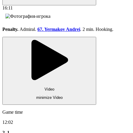
16:11
Penalty.
Admiral.
67. Yermakov Andrei
. 2 min. Hooking.
Video
minimize Video
Game time
12:02
2
1