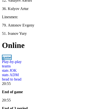
12. Vasilyev Alexei
36. Kulyov Artur
Linesmen:
79. Antonov Evgeny
51. Ivanov Yury
Online
game
Play-by-play
teams
stats JOK
stats ADM
head to head
20:55
End of game
20:55
End of 3 period