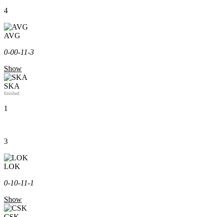
4
AVG
0-0
0-1
1-3
Show
SKA
finished
1
3
LOK
0-1
0-1
1-1
Show
CSK