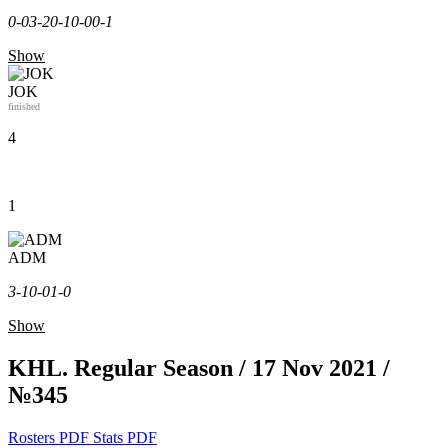
0-0
3-2
0-1
0-0
0-1
Show
JOK
finished
4
1
ADM
3-1
0-0
1-0
Show
KHL. Regular Season / 17 Nov 2021 /
№345
Rosters PDF
Stats PDF