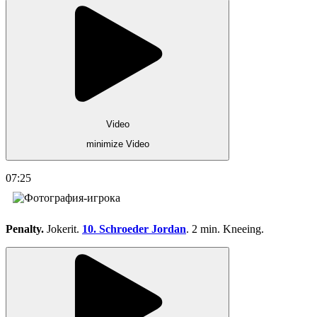
Video
minimize Video
07:25
Penalty.
Jokerit.
10. Schroeder Jordan
. 2 min. Kneeing.