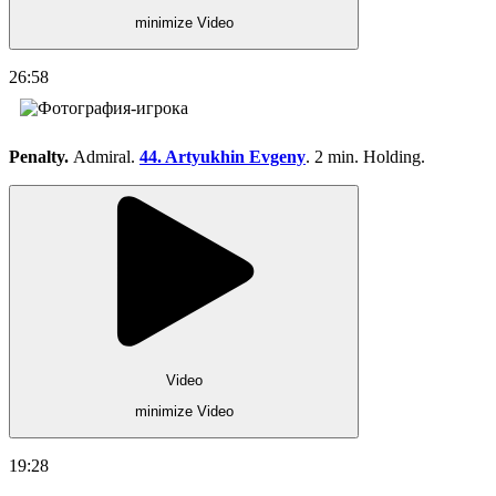
minimize Video
26:58
Penalty.
Admiral.
44. Artyukhin Evgeny
. 2 min. Holding.
Video
minimize Video
19:28