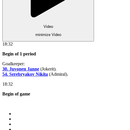
Video
minimize Video
18:32
Begin of 1 period
Goalkeeper:
30. Juvonen Janne
(Jokerit).
54. Serebryakov Nikita
(Admiral).
18:32
Begin of game
Store
About KHL
Advertising
Contacts