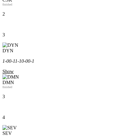
finished
2
3
DYN
1-0
0-1
1-1
0-0
0-1
Show
DMN
finished
3
4
SEV