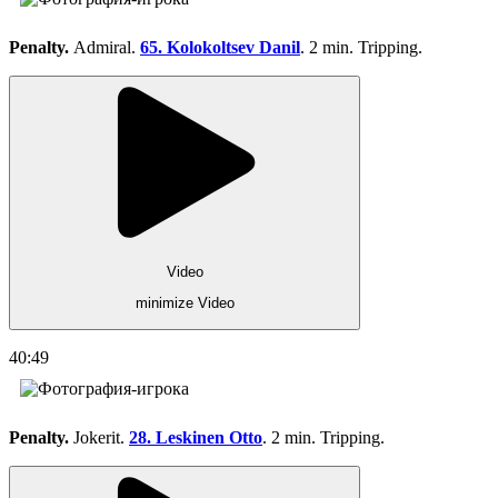
Penalty.
Admiral.
65. Kolokoltsev Danil
. 2 min. Tripping.
Video
minimize Video
40:49
Penalty.
Jokerit.
28. Leskinen Otto
. 2 min. Tripping.