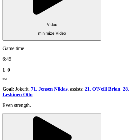
Video
minimize Video
Game time
6:45
1
0
ESG
Goal:
Jokerit.
71. Jensen Niklas
, assists:
21. O'Neill Brian
,
28.
Leskinen Otto
Even strength.