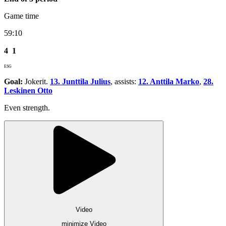
Game time
59:10
4
1
ESG
Goal:
Jokerit.
13. Junttila Julius
, assists:
12. Anttila Marko
,
28.
Leskinen Otto
Even strength.
Video
minimize Video