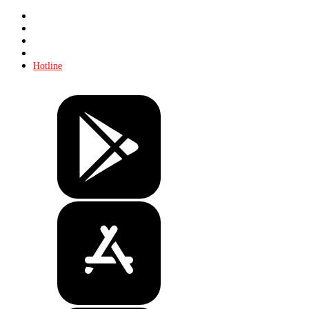
Store
About KHL
Advertising
Contacts
Hotline
Tickets
Store