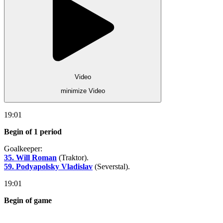
Video
minimize Video
19:01
Begin of 1 period
Goalkeeper:
35. Will Roman
(Traktor).
59. Podyapolsky Vladislav
(Severstal).
19:01
Begin of game