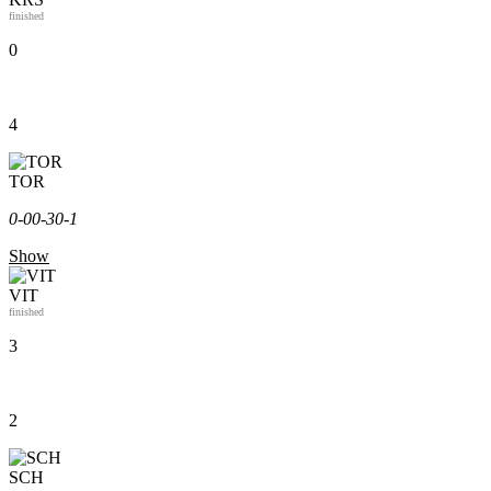
finished
0
4
TOR
0-0
0-3
0-1
Show
VIT
finished
3
2
SCH