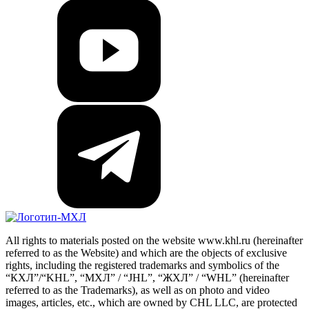
All rights to materials posted on the website www.khl.ru (hereinafter
referred to as the Website) and which are the objects of exclusive
rights, including the registered trademarks and symbolics of the
“КХЛ”/“KHL”, “МХЛ” / “JHL”, “ЖХЛ” / “WHL” (hereinafter
referred to as the Trademarks), as well as on photo and video
images, articles, etc., which are owned by CHL LLC, are protected