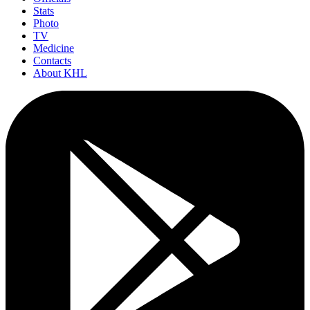
Stats
Photo
TV
Medicine
Contacts
About KHL