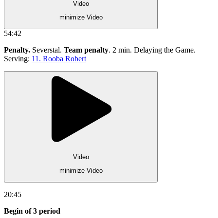
Video
minimize Video
54:42
Penalty.
Severstal.
Team penalty
. 2 min. Delaying the Game.
Serving:
11. Rooba Robert
Video
minimize Video
20:45
Begin of 3 period