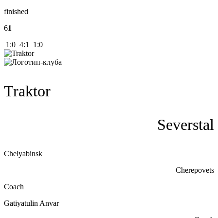
finished
6
1
1:0 4:1 1:0
Traktor
Severstal
Chelyabinsk
Cherepovets
Coach
Gatiyatulin Anvar