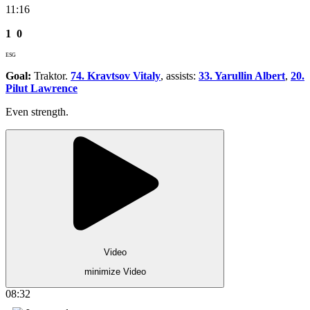
11:16
1
0
ESG
Goal:
Traktor.
74. Kravtsov Vitaly
, assists:
33. Yarullin Albert
,
20.
Pilut Lawrence
Even strength.
Video
minimize Video
08:32