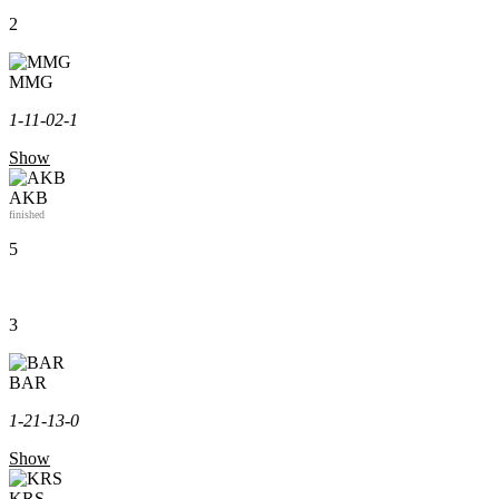
2
MMG
1-1
1-0
2-1
Show
AKB
finished
5
3
BAR
1-2
1-1
3-0
Show
KRS