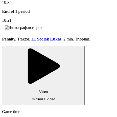
19:35
End of 1 period
18:21
Penalty.
Traktor.
11. Sedlak Lukas
. 2 min. Tripping.
Video
minimize Video
Game time