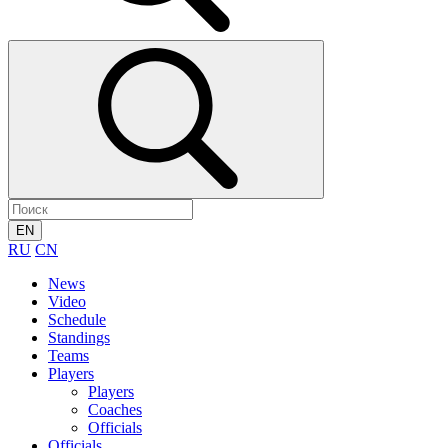
EN
RU
CN
News
Video
Schedule
Standings
Teams
Players
Players
Coaches
Officials
Officials