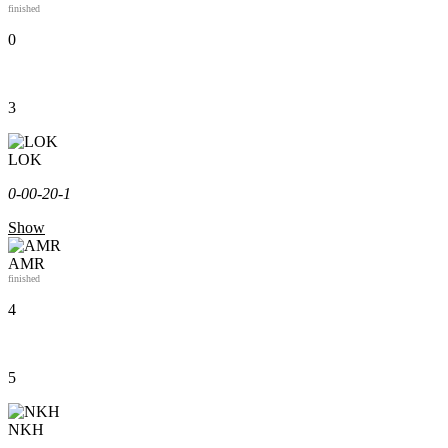
finished
0
3
LOK
0-0
0-2
0-1
Show
AMR
finished
4
5
NKH