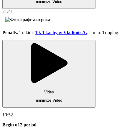
minimize Video
21:41
Penalty.
Traktor.
19. Tkachyov Vladimir A.
. 2 min. Tripping.
Video
minimize Video
19:52
Begin of 2 period