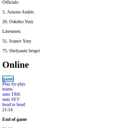
Officials:
5. Ansons Andris
26. Oskirko Yury
Linesmen:
51. Ivanov Yury
75. Shelyanin Sergei
Online
game
Play-by-play
teams
stats TRK
stats SEV
head to head
21:14
End of game