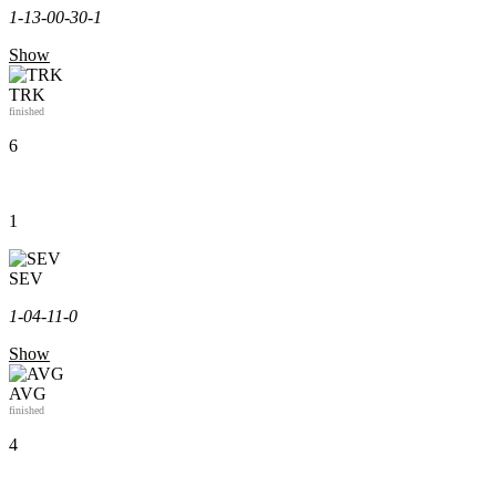
1-1
3-0
0-3
0-1
Show
TRK
finished
6
1
SEV
1-0
4-1
1-0
Show
AVG
finished
4