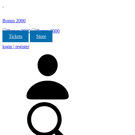
Bonus 2000
Tickets
Store
login | register