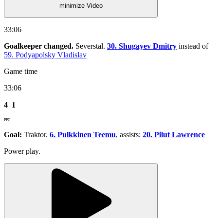
minimize Video
33:06
Goalkeeper changed.
Severstal.
30. Shugayev Dmitry
instead of
59. Podyapolsky Vladislav
Game time
33:06
4
1
PPG
Goal:
Traktor.
6. Pulkkinen Teemu
, assists:
20. Pilut Lawrence
Power play.