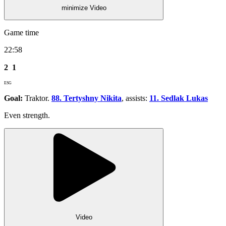
minimize Video
Game time
22:58
2
1
ESG
Goal:
Traktor.
88. Tertyshny Nikita
, assists:
11. Sedlak Lukas
Even strength.
Video