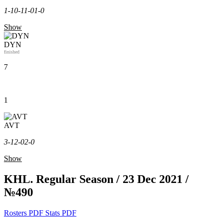
1-1
0-1
1-0
1-0
Show
DYN
finished
7
1
AVT
3-1
2-0
2-0
Show
KHL. Regular Season / 23 Dec 2021 /
№490
Rosters PDF
Stats PDF