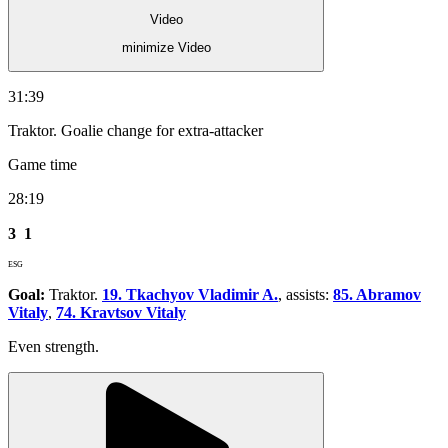
Video
minimize Video
31:39
Traktor. Goalie change for extra-attacker
Game time
28:19
3
1
ESG
Goal:
Traktor.
19. Tkachyov Vladimir A.
, assists:
85. Abramov
Vitaly
,
74. Kravtsov Vitaly
Even strength.