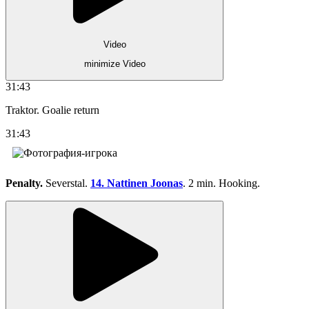
Video
minimize Video
31:43
Traktor. Goalie return
31:43
Penalty.
Severstal.
14. Nattinen Joonas
. 2 min. Hooking.