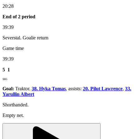
20:28
End of 2 period
39:39
Severstal. Goalie return
Game time
39:39
5
1
SHG
Goal:
Traktor.
38. Hyka Tomas
, assists:
20. Pilut Lawrence
,
33.
Yarullin Albert
Shorthanded.
Empty net.