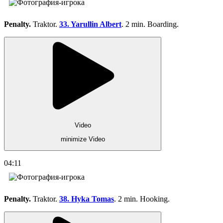
Penalty.
Traktor.
33. Yarullin Albert
. 2 min. Boarding.
Video
minimize Video
04:11
Penalty.
Traktor.
38. Hyka Tomas
. 2 min. Hooking.