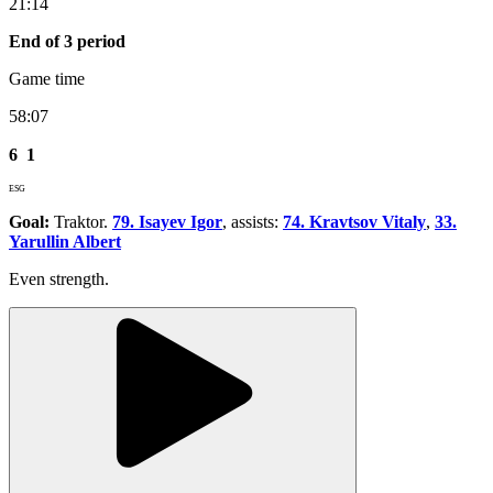
21:14
End of 3 period
Game time
58:07
6
1
ESG
Goal:
Traktor.
79. Isayev Igor
, assists:
74. Kravtsov Vitaly
,
33.
Yarullin Albert
Even strength.