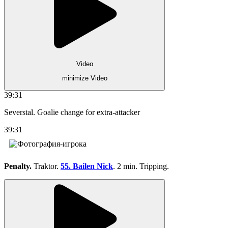
Video
minimize Video
39:31
Severstal. Goalie change for extra-attacker
39:31
Penalty.
Traktor.
55. Bailen Nick
. 2 min. Tripping.