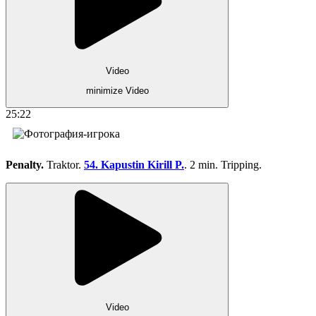
Video
minimize Video
25:22
Penalty.
Traktor.
54. Kapustin Kirill P.
. 2 min. Tripping.
Video