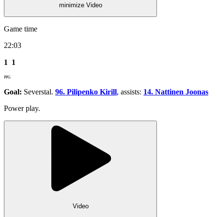
minimize Video
Game time
22:03
1
1
PPG
Goal:
Severstal.
96. Pilipenko Kirill
, assists:
14. Nattinen Joonas
Power play.
Video