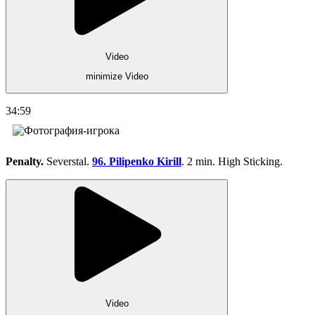
Video
minimize Video
34:59
Penalty.
Severstal.
96. Pilipenko Kirill
. 2 min. High Sticking.
Video