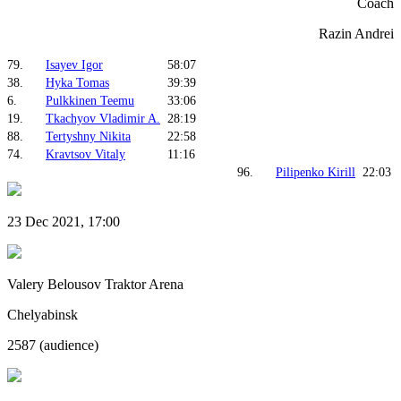
Coach
Razin Andrei
79.
Isayev Igor
58:07
38.
Hyka Tomas
39:39
6.
Pulkkinen Teemu
33:06
19.
Tkachyov Vladimir A.
28:19
88.
Tertyshny Nikita
22:58
74.
Kravtsov Vitaly
11:16
96.
Pilipenko Kirill
22:03
23 Dec 2021, 17:00
Valery Belousov Traktor Arena
Chelyabinsk
2587 (audience)