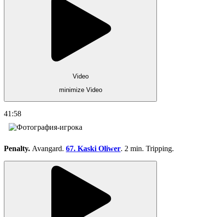
Video
minimize Video
41:58
Penalty.
Avangard.
67. Kaski Oliwer
. 2 min. Tripping.