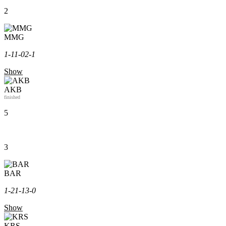
2
MMG
1-1
1-0
2-1
Show
AKB
finished
5
3
BAR
1-2
1-1
3-0
Show
KRS