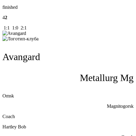
finished
4
2
1:1 1:0 2:1
Avangard
Metallurg Mg
Omsk
Magnitogorsk
Coach
Hartley Bob