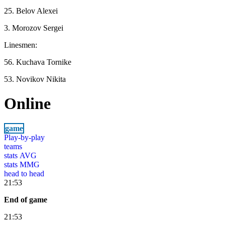
25. Belov Alexei
3. Morozov Sergei
Linesmen:
56. Kuchava Tornike
53. Novikov Nikita
Online
game
Play-by-play
teams
stats AVG
stats MMG
head to head
21:53
End of game
21:53