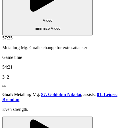
Video
minimize Video
57:35
Metallurg Mg. Goalie change for extra-attacker
Game time
54:21
3
2
ESG
Goal:
Metallurg Mg.
87. Goldobin Nikolai
, assists:
81. Leipsic
Brendan
Even strength.