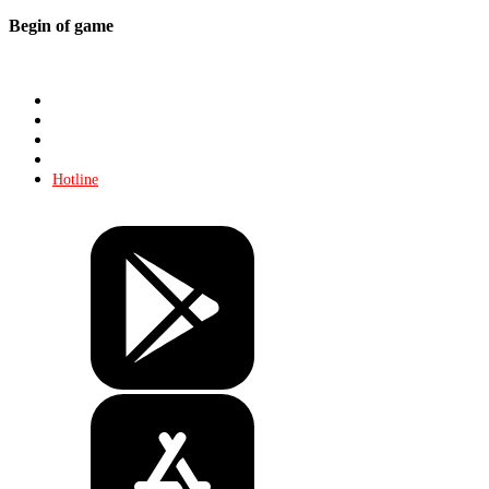
Begin of game
Store
About KHL
Advertising
Contacts
Hotline
Tickets
Store