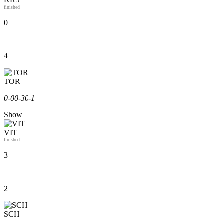
finished
0
4
TOR
0-0
0-3
0-1
Show
VIT
finished
3
2
SCH