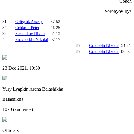
Coach
Vorobyov Ilya
81.
Gritsyuk Arseny
57:52
34.
Cehlarik Peter
46:25
92.
Soshnikov Nikita
31:13
4.
Prokhorkin Nikolai
07:17
87.
Goldobin Nikolai
54:21
87.
Goldobin Nikolai
06:02
23 Dec 2021, 19:30
Yury Lyapkin Arena Balashikha
Balashikha
1070 (audience)
Officials: