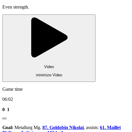
Even strength.
Video
minimize Video
Game time
06:02
0
1
ESG
Goal:
Metallurg Mg.
87. Goldobin Nikolai
, assists:
61. Maillet