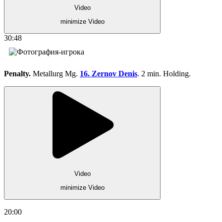
Video
minimize Video
30:48
Penalty.
Metallurg Mg.
16. Zernov Denis
. 2 min. Holding.
Video
minimize Video
20:00