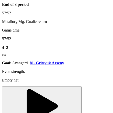
End of 3 period
57:52
Metallurg Mg. Goalie return
Game time
57:52
4
2
ESG
Goal:
Avangard.
81. Gritsyuk Arseny
Even strength.
Empty net.