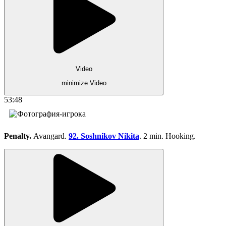
Video
minimize Video
53:48
Penalty.
Avangard.
92. Soshnikov Nikita
. 2 min. Hooking.