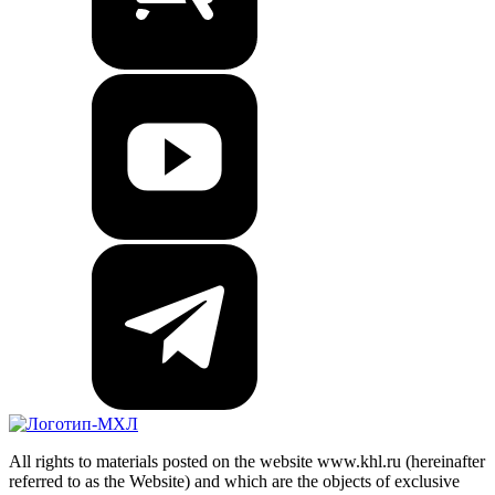
All rights to materials posted on the website www.khl.ru (hereinafter
referred to as the Website) and which are the objects of exclusive