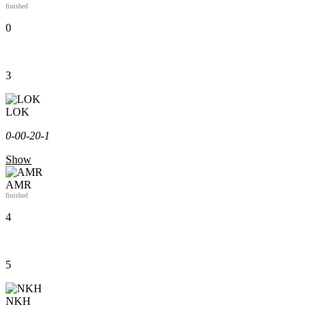
finished
0
3
LOK
0-0
0-2
0-1
Show
AMR
finished
4
5
NKH