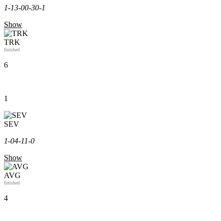
1-1
3-0
0-3
0-1
Show
TRK
finished
6
1
SEV
1-0
4-1
1-0
Show
AVG
finished
4