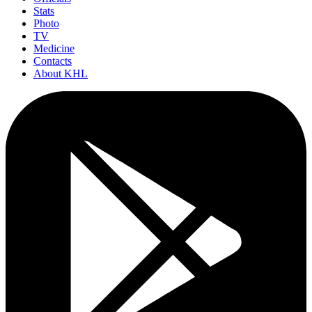
Stats
Photo
TV
Medicine
Contacts
About KHL