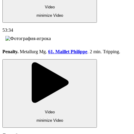
Video
minimize Video
53:34
Penalty.
Metallurg Mg.
61. Maillet Philippe
. 2 min. Tripping.
Video
minimize Video