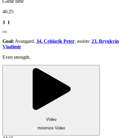
Game time
46:25
3
1
ESG
Goal:
Avangard.
34. Cehlarik Peter
, assists:
23. Bryukvin
Vladimir
Even strength.
Video
minimize Video