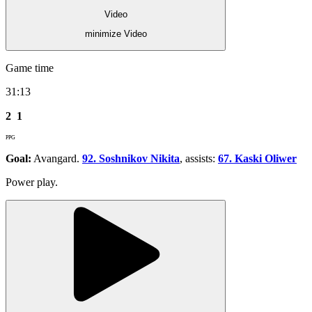
Video
minimize Video
Game time
31:13
2
1
PPG
Goal:
Avangard.
92. Soshnikov Nikita
, assists:
67. Kaski Oliwer
Power play.