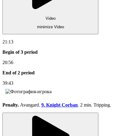
Video
minimize Video
21:13
Begin of 3 period
20:56
End of 2 period
39:43
Penalty.
Avangard.
9. Knight Corban
. 2 min. Tripping.