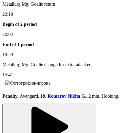
Metallurg Mg. Goalie return
20:19
Begin of 2 period
20:02
End of 1 period
19:59
Metallurg Mg. Goalie change for extra-attacker
15:41
Penalty.
Avangard.
19. Komarov Nikita G.
. 2 min. Hooking.