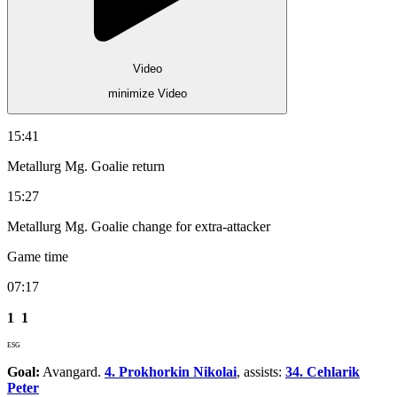
Video
minimize Video
15:41
Metallurg Mg. Goalie return
15:27
Metallurg Mg. Goalie change for extra-attacker
Game time
07:17
1
1
ESG
Goal:
Avangard.
4. Prokhorkin Nikolai
, assists:
34. Cehlarik
Peter