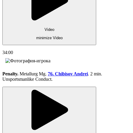
Video
minimize Video
34:00
Penalty.
Metallurg Mg.
76. Chibisov Andrei
. 2 min.
Unsportsmanlike Conduct.