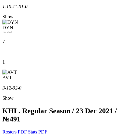
1-1
0-1
1-0
1-0
Show
DYN
finished
7
1
AVT
3-1
2-0
2-0
Show
KHL. Regular Season / 23 Dec 2021 /
№491
Rosters PDF
Stats PDF