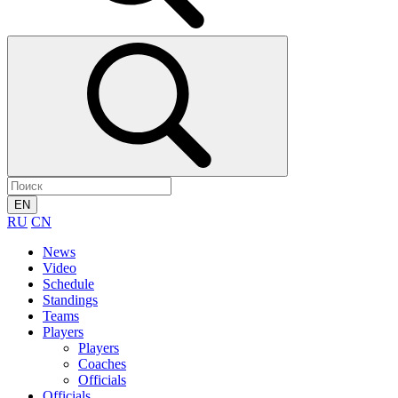
EN
RU
CN
News
Video
Schedule
Standings
Teams
Players
Players
Coaches
Officials
Officials