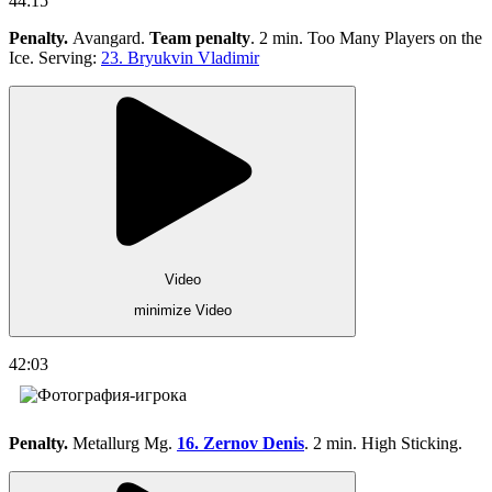
44:15
Penalty.
Avangard.
Team penalty
. 2 min. Too Many Players on the
Ice. Serving:
23. Bryukvin Vladimir
Video
minimize Video
42:03
Penalty.
Metallurg Mg.
16. Zernov Denis
. 2 min. High Sticking.