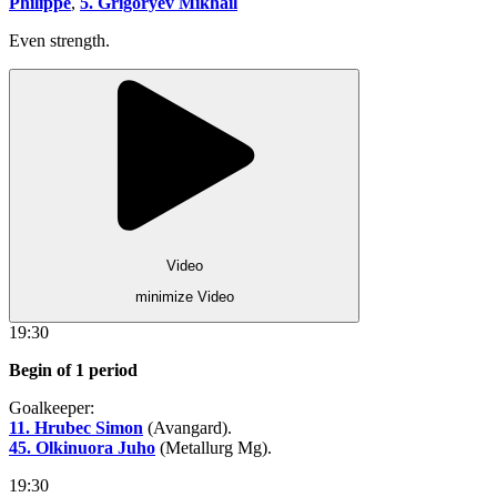
Philippe
,
5. Grigoryev Mikhail
Even strength.
Video
minimize Video
19:30
Begin of 1 period
Goalkeeper:
11. Hrubec Simon
(Avangard).
45. Olkinuora Juho
(Metallurg Mg).
19:30