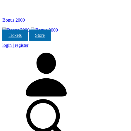
Bonus 2000
Tickets
Store
login | register