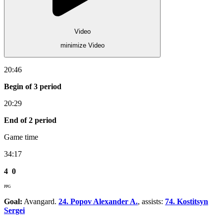
Video
minimize Video
20:46
Begin of 3 period
20:29
End of 2 period
Game time
34:17
4
0
PPG
Goal:
Avangard.
24. Popov Alexander A.
, assists:
74. Kostitsyn
Sergei