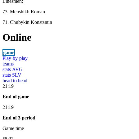
Linesmen:
73. Menshikh Roman
71. Chubykin Konstantin
Online
game
Play-by-play
teams
stats AVG
stats SLV
head to head
21:19
End of game
21:19
End of 3 period
Game time
55:33