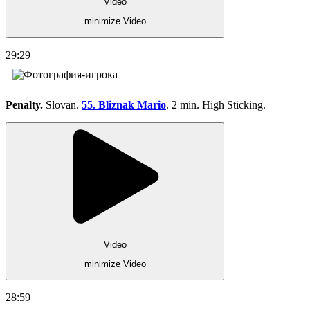
Video
minimize Video
29:29
Penalty.
Slovan.
55. Bliznak Mario
. 2 min. High Sticking.
Video
minimize Video
28:59