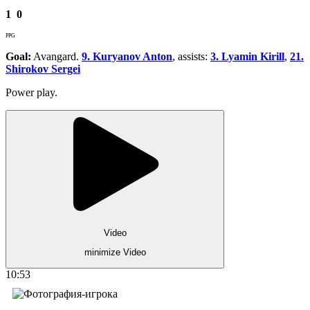
1
0
PPG
Goal:
Avangard.
9. Kuryanov Anton
, assists:
3. Lyamin Kirill
,
21.
Shirokov Sergei
Power play.
Video
minimize Video
10:53