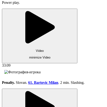
Power play.
Video
minimize Video
33:09
Penalty.
Slovan.
61. Bartovic Milan
. 2 min. Slashing.