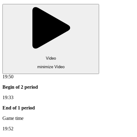
Video
minimize Video
19:50
Begin of 2 period
19:33
End of 1 period
Game time
19:52