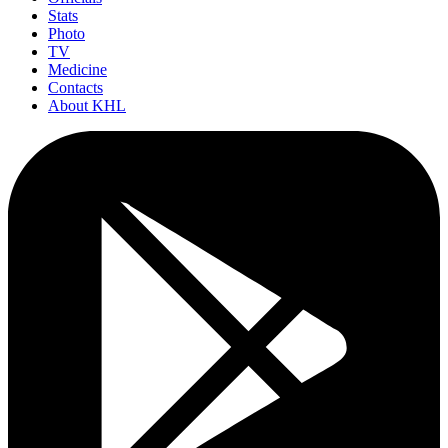
Stats
Photo
TV
Medicine
Contacts
About KHL