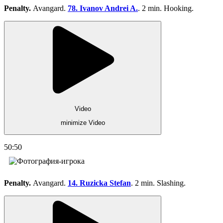
Penalty.
Avangard.
78. Ivanov Andrei A.
. 2 min. Hooking.
Video
minimize Video
50:50
Penalty.
Avangard.
14. Ruzicka Stefan
. 2 min. Slashing.