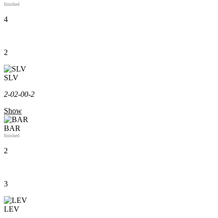
finished
4
2
SLV
2-0
2-0
0-2
Show
BAR
finished
2
3
LEV