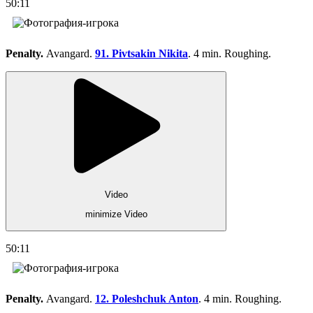
50:11
Penalty.
Avangard.
91. Pivtsakin Nikita
. 4 min. Roughing.
Video
minimize Video
50:11
Penalty.
Avangard.
12. Poleshchuk Anton
. 4 min. Roughing.