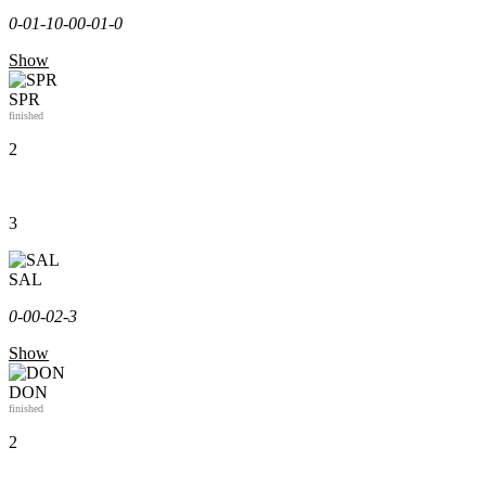
0-0
1-1
0-0
0-0
1-0
Show
SPR
finished
2
3
SAL
0-0
0-0
2-3
Show
DON
finished
2