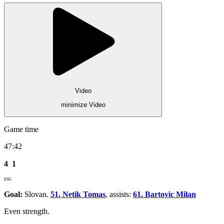
Video
minimize Video
Game time
47:42
4
1
ESG
Goal:
Slovan.
51. Netik Tomas
, assists:
61. Bartovic Milan
Even strength.