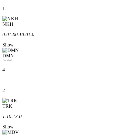
1
NKH
0-0
1-0
0-1
0-0
1-0
Show
DMN
finished
4
2
TRK
1-1
0-1
3-0
Show