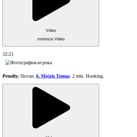
Video
minimize Video
32:21
Penalty.
Slovan.
6. Mojzis Tomas
. 2 min. Hooking.