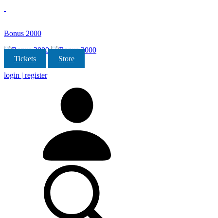
Bonus 2000
Tickets
Store
login | register