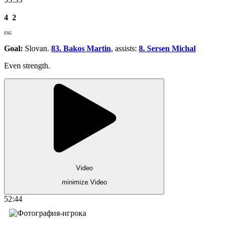
4
2
ESG
Goal:
Slovan.
83. Bakos Martin
, assists:
8. Sersen Michal
Even strength.
Video
minimize Video
52:44