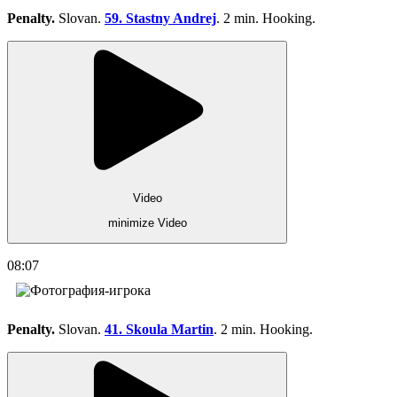
Penalty.
Slovan.
59. Stastny Andrej
. 2 min. Hooking.
Video
minimize Video
08:07
Penalty.
Slovan.
41. Skoula Martin
. 2 min. Hooking.