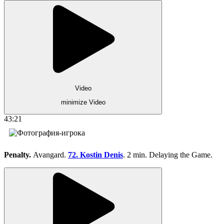
Video
minimize Video
43:21
Penalty.
Avangard.
72. Kostin Denis
. 2 min. Delaying the Game.