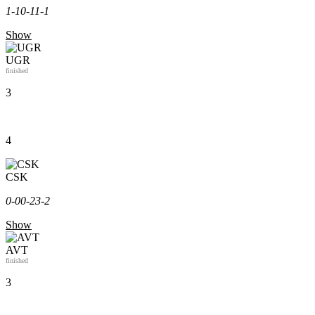
1-1
0-1
1-1
Show
UGR
finished
3
4
CSK
0-0
0-2
3-2
Show
AVT
finished
3