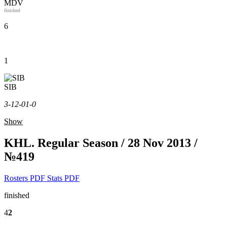
MDV
finished
6
1
SIB
3-1
2-0
1-0
Show
KHL. Regular Season / 28 Nov 2013 /
№419
Rosters PDF
Stats PDF
finished
4
2