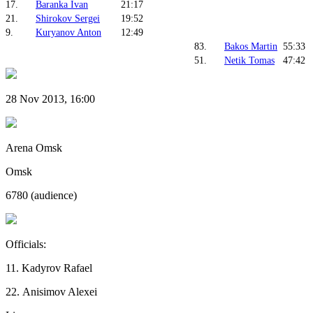
17.
Baranka Ivan
21:17
21.
Shirokov Sergei
19:52
9.
Kuryanov Anton
12:49
83.
Bakos Martin
55:33
51.
Netik Tomas
47:42
28 Nov 2013, 16:00
Arena Omsk
Omsk
6780 (audience)
Officials:
11. Kadyrov Rafael
22. Anisimov Alexei