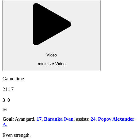
Video
minimize Video
Game time
21:17
3
0
ESG
Goal:
Avangard.
17. Baranka Ivan
, assists:
24. Popov Alexander
A.
Even strength.