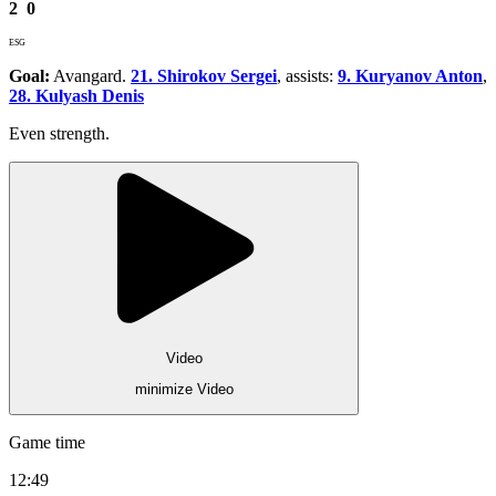
2
0
ESG
Goal:
Avangard.
21. Shirokov Sergei
, assists:
9. Kuryanov Anton
,
28. Kulyash Denis
Even strength.
Video
minimize Video
Game time
12:49