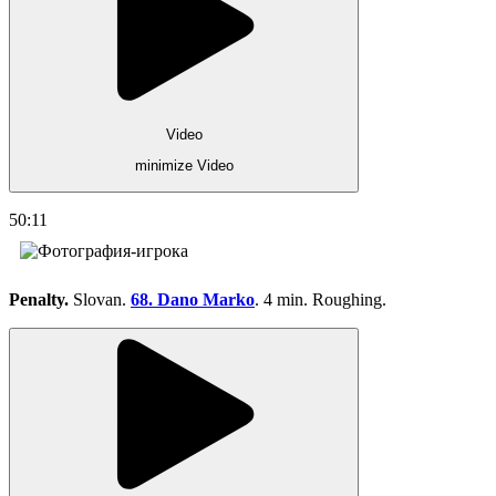
Video
minimize Video
50:11
Penalty.
Slovan.
68. Dano Marko
. 4 min. Roughing.