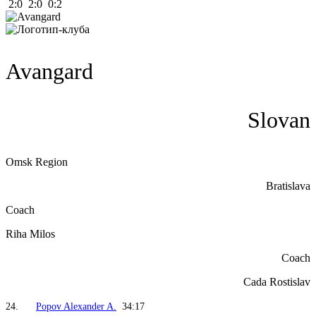
2:0 2:0 0:2
Avangard
Slovan
Omsk Region
Bratislava
Coach
Riha Milos
Coach
Cada Rostislav
24.
Popov Alexander A.
34:17