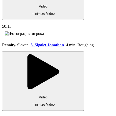
Video
minimize Video
50:11
Penalty.
Slovan.
5. Sigalet Jonathan
. 4 min. Roughing.
Video
minimize Video