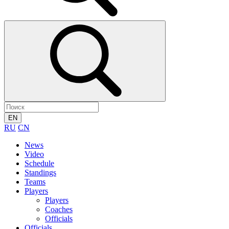
EN
RU
CN
News
Video
Schedule
Standings
Teams
Players
Players
Coaches
Officials
Officials