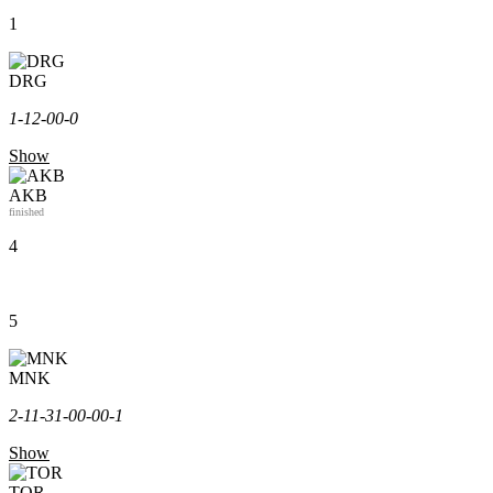
1
DRG
1-1
2-0
0-0
Show
AKB
finished
4
5
MNK
2-1
1-3
1-0
0-0
0-1
Show
TOR