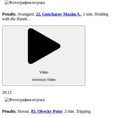
Penalty.
Avangard.
22. Goncharov Maxim A.
. 2 min. Holding
with the Hands .
Video
minimize Video
26:12
Penalty.
Slovan.
85. Olvecky Peter
. 2 min. Tripping.