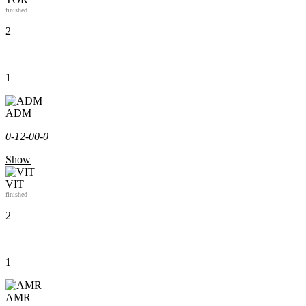
finished
2
1
ADM
0-1
2-0
0-0
Show
VIT
finished
2
1
AMR