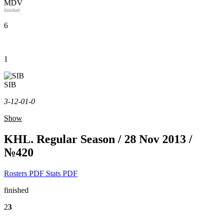
MDV
finished
6
1
SIB
3-1
2-0
1-0
Show
KHL. Regular Season / 28 Nov 2013 /
№420
Rosters PDF
Stats PDF
finished
2
3