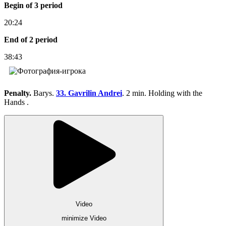
Begin of 3 period
20:24
End of 2 period
38:43
Penalty.
Barys.
33. Gavrilin Andrei
. 2 min. Holding with the
Hands .
Video
minimize Video