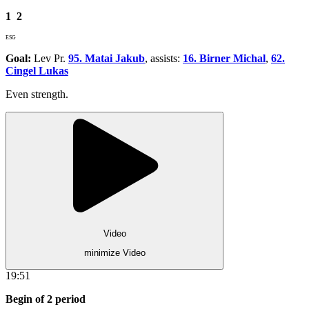
1
2
ESG
Goal:
Lev Pr.
95. Matai Jakub
, assists:
16. Birner Michal
,
62.
Cingel Lukas
Even strength.
Video
minimize Video
19:51
Begin of 2 period