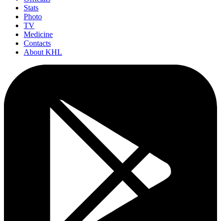
Stats
Photo
TV
Medicine
Contacts
About KHL