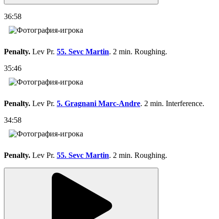
36:58
Penalty.
Lev Pr.
55. Sevc Martin
. 2 min. Roughing.
35:46
Penalty.
Lev Pr.
5. Gragnani Marc-Andre
. 2 min. Interference.
34:58
Penalty.
Lev Pr.
55. Sevc Martin
. 2 min. Roughing.