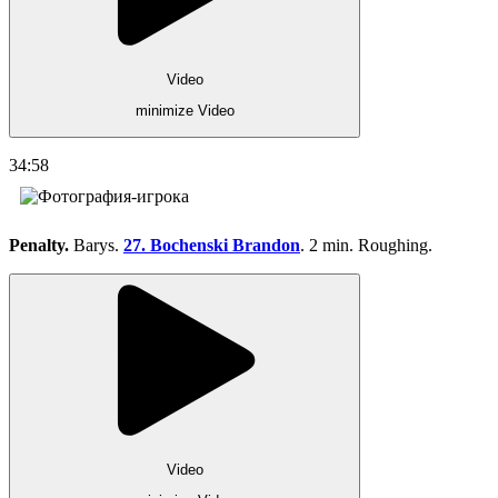
Video
minimize Video
34:58
Penalty.
Barys.
27. Bochenski Brandon
. 2 min. Roughing.
Video