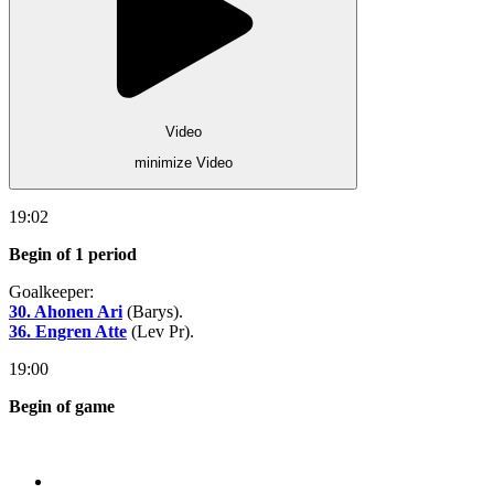
Video
minimize Video
19:02
Begin of 1 period
Goalkeeper:
30. Ahonen Ari
(Barys).
36. Engren Atte
(Lev Pr).
19:00
Begin of game
Store