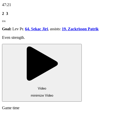
47:21
2
3
ESG
Goal:
Lev Pr.
64. Sekac Jiri
, assists:
19. Zackrisson Patrik
Even strength.
Video
minimize Video
Game time