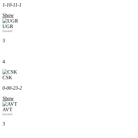
1-1
0-1
1-1
Show
UGR
finished
3
4
CSK
0-0
0-2
3-2
Show
AVT
finished
3