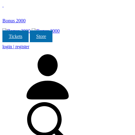
Bonus 2000
Tickets
Store
login | register