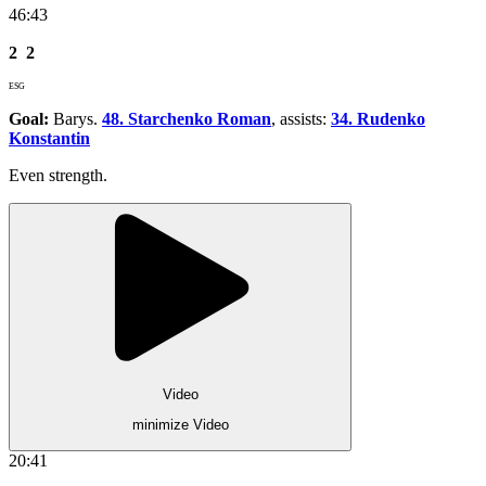
46:43
2
2
ESG
Goal:
Barys.
48. Starchenko Roman
, assists:
34. Rudenko
Konstantin
Even strength.
Video
minimize Video
20:41