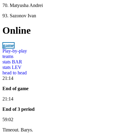
70. Matyusha Andrei
93. Sazonov Ivan
Online
game
Play-by-play
teams
stats BAR
stats LEV
head to head
21:14
End of game
21:14
End of 3 period
59:02
Timeout. Barys.