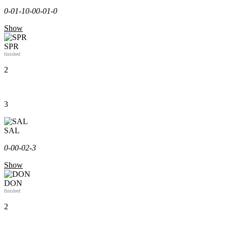
0-0
1-1
0-0
0-0
1-0
Show
SPR
finished
2
3
SAL
0-0
0-0
2-3
Show
DON
finished
2