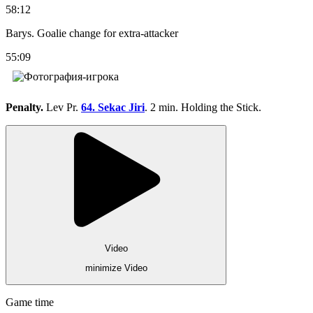
58:12
Barys. Goalie change for extra-attacker
55:09
Penalty.
Lev Pr.
64. Sekac Jiri
. 2 min. Holding the Stick.
Video
minimize Video
Game time