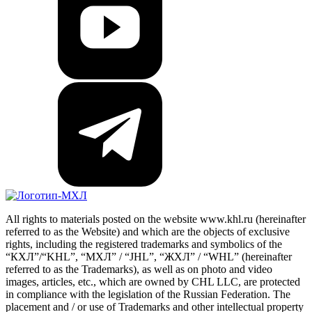
All rights to materials posted on the website www.khl.ru (hereinafter
referred to as the Website) and which are the objects of exclusive
rights, including the registered trademarks and symbolics of the
“КХЛ”/“KHL”, “МХЛ” / “JHL”, “ЖХЛ” / “WHL” (hereinafter
referred to as the Trademarks), as well as on photo and video
images, articles, etc., which are owned by CHL LLC, are protected
in compliance with the legislation of the Russian Federation. The
placement and / or use of Trademarks and other intellectual property