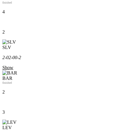
finished
4
2
SLV
2-0
2-0
0-2
Show
BAR
finished
2
3
LEV