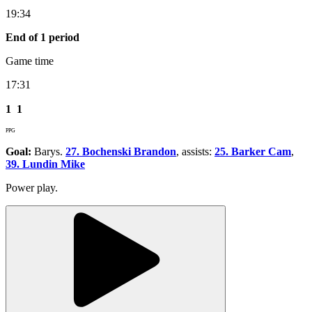
19:34
End of 1 period
Game time
17:31
1
1
PPG
Goal:
Barys.
27. Bochenski Brandon
, assists:
25. Barker Cam
,
39. Lundin Mike
Power play.