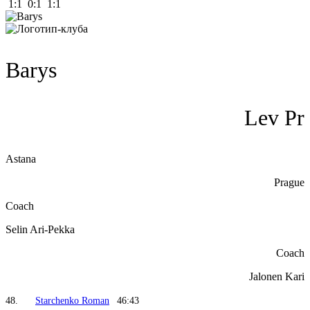
1:1 0:1 1:1
Barys
Lev Pr
Astana
Prague
Coach
Selin Ari-Pekka
Coach
Jalonen Kari
48.
Starchenko Roman
46:43