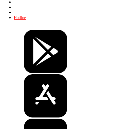
About KHL
Advertising
Contacts
Hotline
Tickets
Store