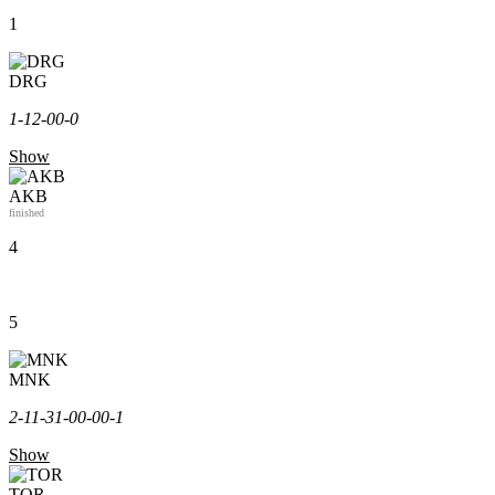
1
DRG
1-1
2-0
0-0
Show
AKB
finished
4
5
MNK
2-1
1-3
1-0
0-0
0-1
Show
TOR