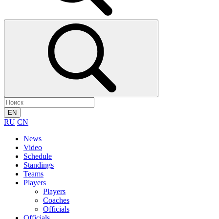
EN
RU
CN
News
Video
Schedule
Standings
Teams
Players
Players
Coaches
Officials
Officials