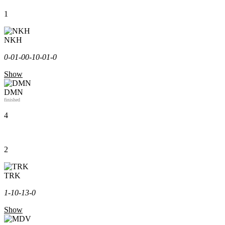
1
NKH
0-0
1-0
0-1
0-0
1-0
Show
DMN
finished
4
2
TRK
1-1
0-1
3-0
Show