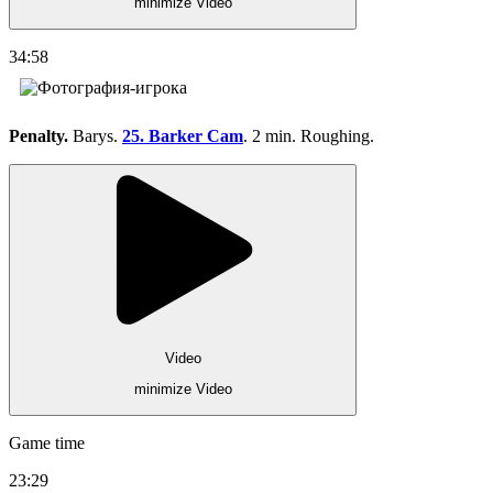
minimize Video
34:58
Penalty.
Barys.
25. Barker Cam
. 2 min. Roughing.
Video
minimize Video
Game time
23:29