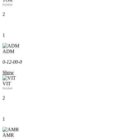
finished
2
1
ADM
0-1
2-0
0-0
Show
VIT
finished
2
1
AMR