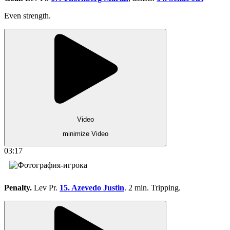
Even strength.
Video
minimize Video
03:17
Penalty.
Lev Pr.
15. Azevedo Justin
. 2 min. Tripping.