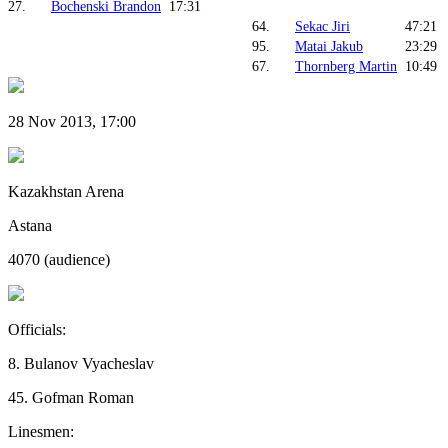
27.
Bochenski Brandon
17:31
64.
Sekac Jiri
47:21
95.
Matai Jakub
23:29
67.
Thornberg Martin
10:49
28 Nov 2013, 17:00
Kazakhstan Arena
Astana
4070 (audience)
Officials:
8. Bulanov Vyacheslav
45. Gofman Roman
Linesmen: