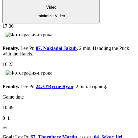
Video
minimize Video
17:00
Penalty.
Lev Pr.
87. Nakladal Jakub
. 2 min. Handling the Puck
with the Hands.
16:23
Penalty.
Lev Pr.
24. O'Byrne Ryan
. 2 min. Tripping.
Game time
10:49
0
1
ESG
Goal:
Lev Pr.
67. Thornberg Martin
, assists:
64. Sekac Jiri