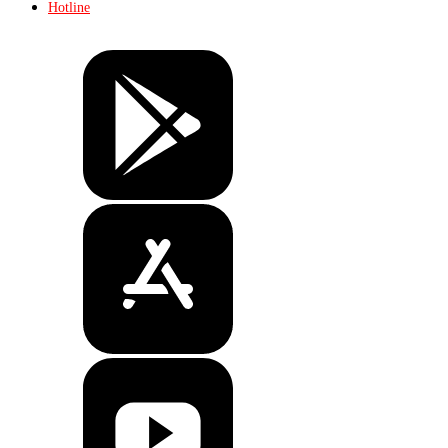
Hotline
Tickets
Store