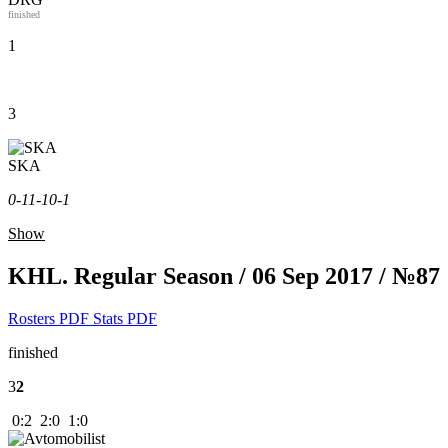
finished
1
3
SKA
0-1
1-1
0-1
Show
KHL. Regular Season / 06 Sep 2017 / №87
Rosters PDF
Stats PDF
finished
3
2
0:2 2:0 1:0