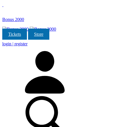
Bonus 2000
Tickets
Store
login | register