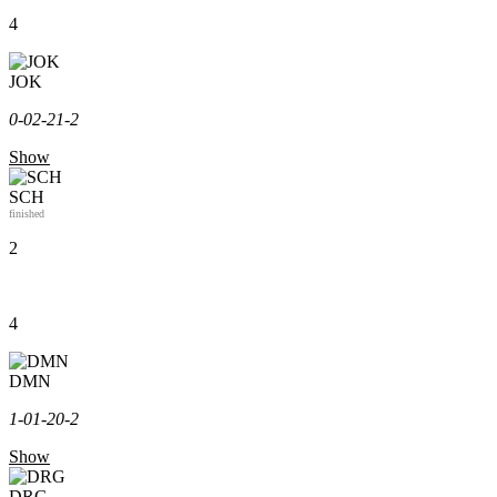
4
JOK
0-0
2-2
1-2
Show
SCH
finished
2
4
DMN
1-0
1-2
0-2
Show
DRG