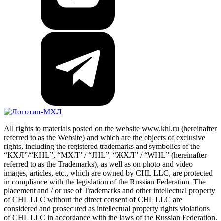
All rights to materials posted on the website www.khl.ru (hereinafter
referred to as the Website) and which are the objects of exclusive
rights, including the registered trademarks and symbolics of the
“КХЛ”/“KHL”, “МХЛ” / “JHL”, “ЖХЛ” / “WHL” (hereinafter
referred to as the Trademarks), as well as on photo and video
images, articles, etc., which are owned by CHL LLC, are protected
in compliance with the legislation of the Russian Federation. The
placement and / or use of Trademarks and other intellectual property
of CHL LLC without the direct consent of CHL LLC are
considered and prosecuted as intellectual property rights violations
of CHL LLC in accordance with the laws of the Russian Federation.