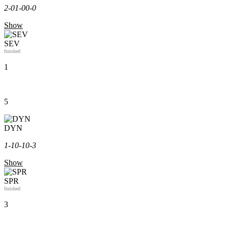
2-0
1-0
0-0
Show
SEV
finished
1
5
DYN
1-1
0-1
0-3
Show
SPR
finished
3