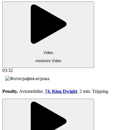
Video
minimize Video
03:32
Penalty.
Avtomobilist.
74. King Dwight
. 2 min. Tripping.