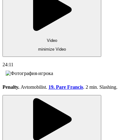
Video
minimize Video
24:11
Penalty.
Avtomobilist.
19. Pare Francis
. 2 min. Slashing.