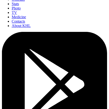
Stats
Photo
TV
Medicine
Contacts
About KHL