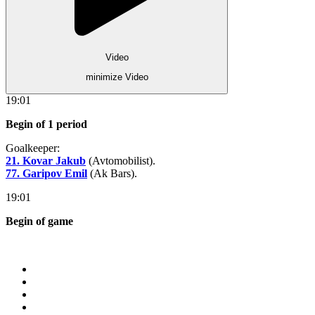
Video
minimize Video
19:01
Begin of 1 period
Goalkeeper:
21. Kovar Jakub
(Avtomobilist).
77. Garipov Emil
(Ak Bars).
19:01
Begin of game
Store
About KHL
Advertising
Contacts