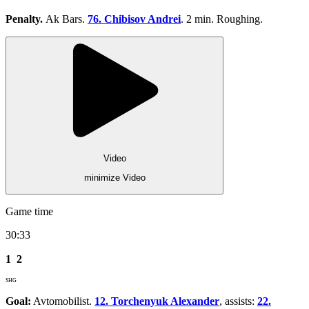
Penalty.
Ak Bars.
76. Chibisov Andrei
. 2 min. Roughing.
Video
minimize Video
Game time
30:33
1
2
SHG
Goal:
Avtomobilist.
12. Torchenyuk Alexander
, assists:
22.