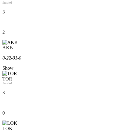
finished
3
2
AKB
0-2
2-0
1-0
Show
TOR
finished
3
0
LOK