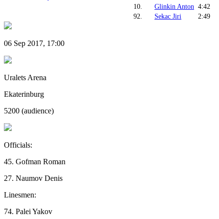
10.
Glinkin Anton
4:42
92.
Sekac Jiri
2:49
06 Sep 2017, 17:00
Uralets Arena
Ekaterinburg
5200 (audience)
Officials:
45. Gofman Roman
27. Naumov Denis
Linesmen:
74. Palei Yakov