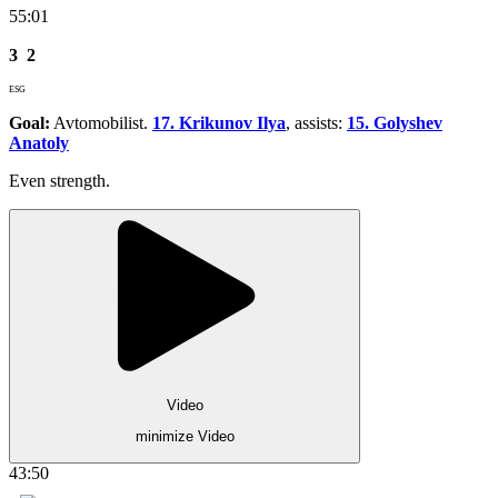
55:01
3
2
ESG
Goal:
Avtomobilist.
17. Krikunov Ilya
, assists:
15. Golyshev
Anatoly
Even strength.
Video
minimize Video
43:50