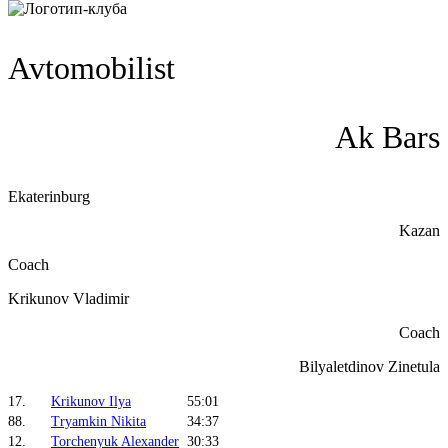
Avtomobilist
Ak Bars
Ekaterinburg
Kazan
Coach
Krikunov Vladimir
Coach
Bilyaletdinov Zinetula
17.
Krikunov Ilya
55:01
88.
Tryamkin Nikita
34:37
12.
Torchenyuk Alexander
30:33