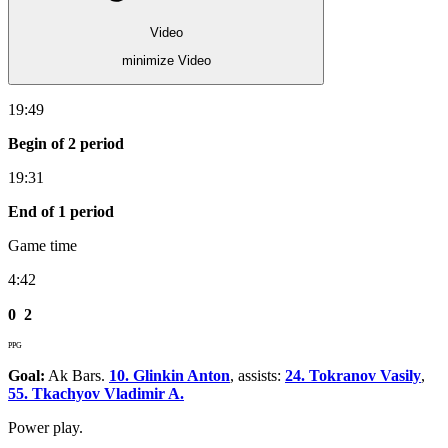
Video
minimize Video
19:49
Begin of 2 period
19:31
End of 1 period
Game time
4:42
0
2
PPG
Goal:
Ak Bars.
10. Glinkin Anton
, assists:
24. Tokranov Vasily
,
55. Tkachyov Vladimir A.
Power play.