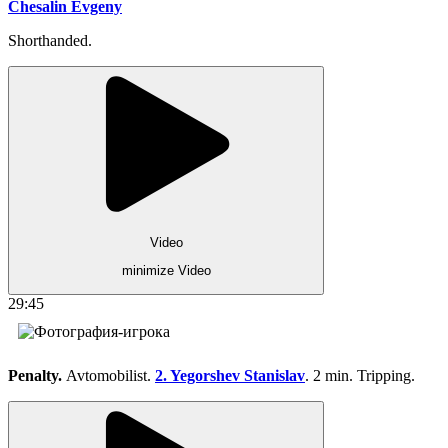
Chesalin Evgeny
Shorthanded.
Video
minimize Video
29:45
Penalty.
Avtomobilist.
2. Yegorshev Stanislav
. 2 min. Tripping.