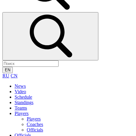
EN
RU
CN
News
Video
Schedule
Standings
Teams
Players
Players
Coaches
Officials
Officials