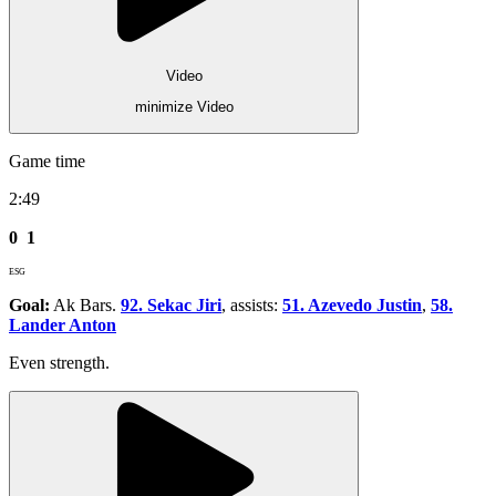
Video
minimize Video
Game time
2:49
0
1
ESG
Goal:
Ak Bars.
92. Sekac Jiri
, assists:
51. Azevedo Justin
,
58.
Lander Anton
Even strength.