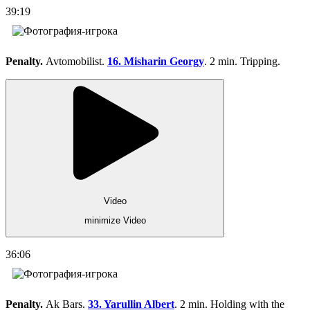
39:19
Penalty.
Avtomobilist.
16. Misharin Georgy
. 2 min. Tripping.
Video
minimize Video
36:06
Penalty.
Ak Bars.
33. Yarullin Albert
. 2 min. Holding with the