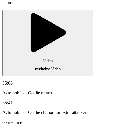
Hands .
Video
minimize Video
36:06
Avtomobilist. Goalie return
35:41
Avtomobilist. Goalie change for extra-attacker
Game time