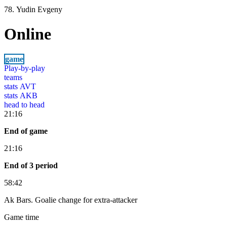
78. Yudin Evgeny
Online
game
Play-by-play
teams
stats AVT
stats AKB
head to head
21:16
End of game
21:16
End of 3 period
58:42
Ak Bars. Goalie change for extra-attacker
Game time