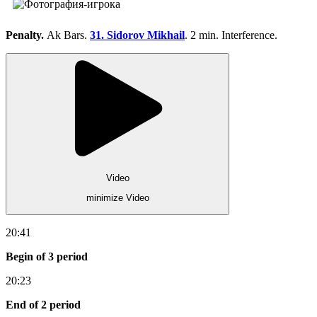
Penalty.
Ak Bars.
31. Sidorov Mikhail
. 2 min. Interference.
Video
minimize Video
20:41
Begin of 3 period
20:23
End of 2 period