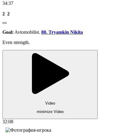
34:37
2
2
ESG
Goal:
Avtomobilist.
88. Tryamkin Nikita
Even strength.
Video
minimize Video
32:08