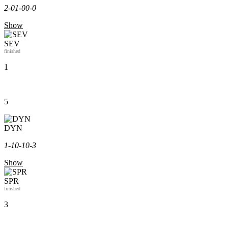
2-0
1-0
0-0
Show
SEV
finished
1
5
DYN
1-1
0-1
0-3
Show
SPR
finished
3