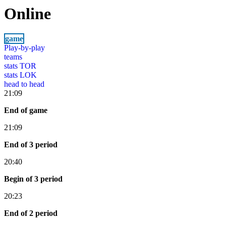
Online
game
Play-by-play
teams
stats TOR
stats LOK
head to head
21:09
End of game
21:09
End of 3 period
20:40
Begin of 3 period
20:23
End of 2 period