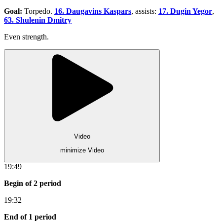
Goal:
Torpedo.
16. Daugavins Kaspars
, assists:
17. Dugin Yegor
,
63. Shulenin Dmitry
Even strength.
Video
minimize Video
19:49
Begin of 2 period
19:32
End of 1 period