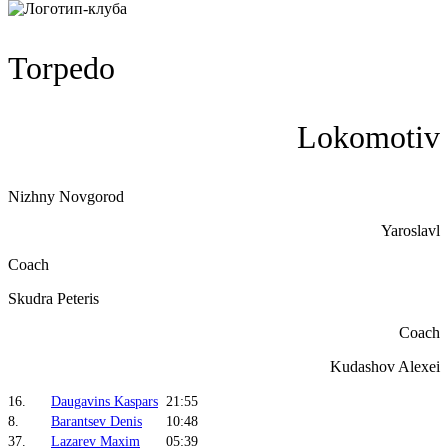
Torpedo
Lokomotiv
Nizhny Novgorod
Yaroslavl
Coach
Skudra Peteris
Coach
Kudashov Alexei
16.
Daugavins Kaspars
21:55
8.
Barantsev Denis
10:48
37.
Lazarev Maxim
05:39