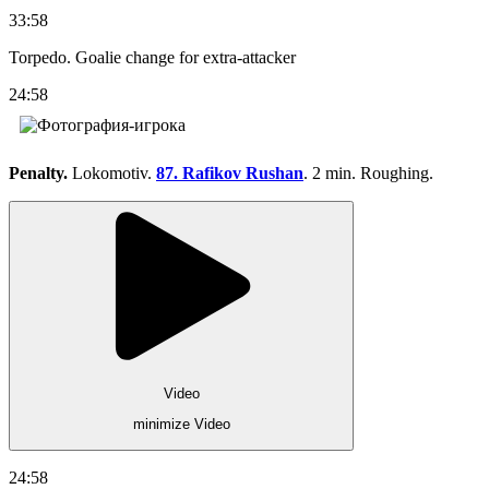
33:58
Torpedo. Goalie change for extra-attacker
24:58
Penalty.
Lokomotiv.
87. Rafikov Rushan
. 2 min. Roughing.
Video
minimize Video
24:58