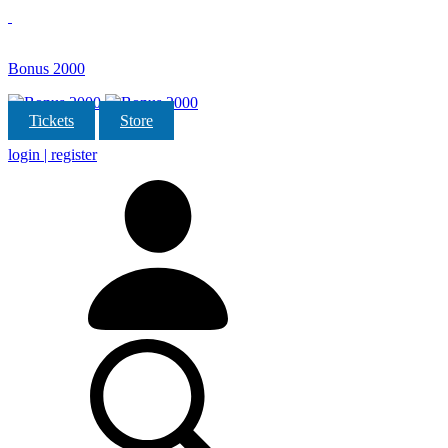
Bonus 2000
Tickets
Store
login | register