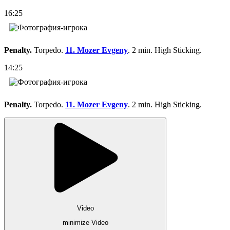
16:25
Penalty.
Torpedo.
11. Mozer Evgeny
. 2 min. High Sticking.
14:25
Penalty.
Torpedo.
11. Mozer Evgeny
. 2 min. High Sticking.
Video
minimize Video