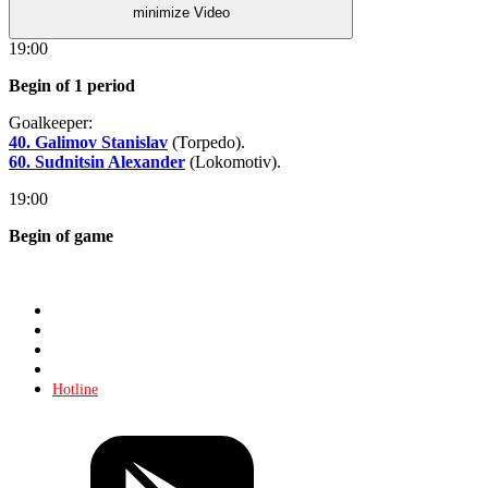
minimize Video
19:00
Begin of 1 period
Goalkeeper:
40. Galimov Stanislav
(Torpedo).
60. Sudnitsin Alexander
(Lokomotiv).
19:00
Begin of game
Store
About KHL
Advertising
Contacts
Hotline
Tickets
Store