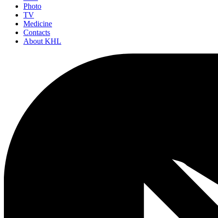
Photo
TV
Medicine
Contacts
About KHL