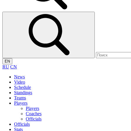
EN
RU
CN
News
Video
Schedule
Standings
Teams
Players
Players
Coaches
Officials
Officials
Stats