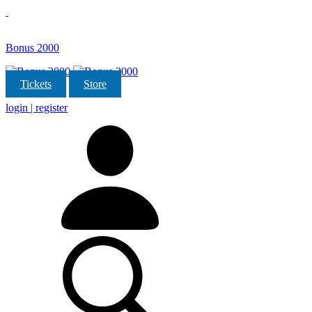
Bonus 2000
Tickets
Store
login | register